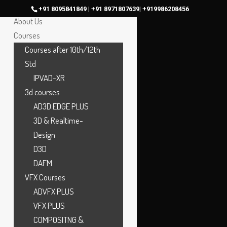
Home
+91 8095841849 | +91 8971807639| +919986208456
About Us
Courses
Courses after 10th/12th
Std
IPVAD-XR
3d courses
AD3D EDGE PLUS
3D & Realtime-
Design
D3D
DAFM
VFX Courses
ADVFX PLUS
VFX PLUS
COMPOSITNG &