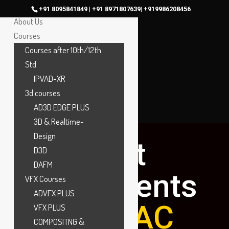
Home
+91 8095841849 | +91 8971807639| +919986208456
About Us
Courses
Courses after 10th/12th
Std
IPVAD-XR
3d courses
AD3D EDGE PLUS
3D & Realtime-
Design
Best
D3D
DAFM
placements
VFX Courses
ADVFX PLUS
at
MAAC
VFX PLUS
COMPOSITNG &