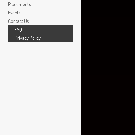
Graphic Designer
,
Jacob Sports
Placements
Events
Contact Us
FAQ
Privacy Policy
VFX ARTIST
,
MOVING PICTURE
COMPANY