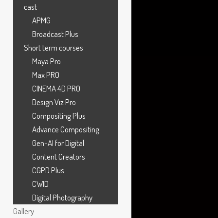
cast
APMG
Broadcast Plus
Compositor
,
MPC
Short term courses
Maya Pro
Max PRO
CINEMA 4D PRO
Design Viz Pro
Compositing Plus
Advance Compositing
Gen-AI for Digital
Content Creators
CGPD Plus
CWID
Digital Photography
Gallery