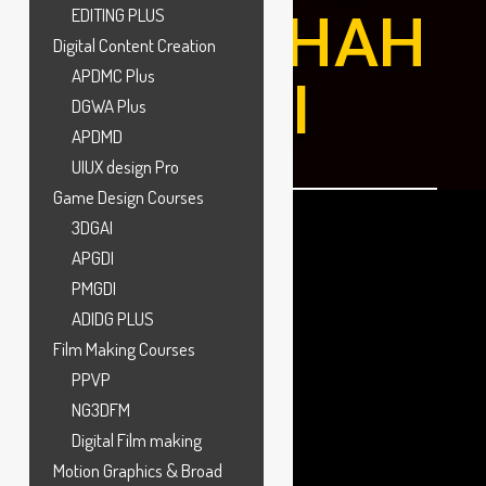
MARATHAH
EDITING PLUS
Digital Content Creation
APDMC Plus
ALLI
DGWA Plus
APDMD
UIUX design Pro
Game Design Courses
3DGAI
APGDI
PMGDI
ADIDG PLUS
Film Making Courses
PPVP
NG3DFM
Digital Film making
Motion Graphics & Broad