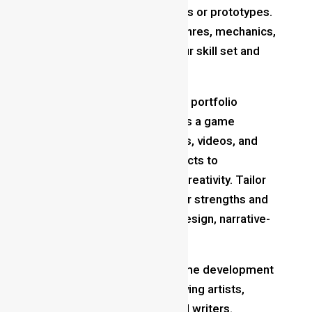
even if they’re simple projects or prototypes.
Experiment with different genres, mechanics,
and platforms to broaden your skill set and
gain practical experience.
Build a Portfolio
: Assemble a portfolio
showcasing your best work as a game
designer. Include screenshots, videos, and
playable demos of your projects to
demonstrate your skills and creativity. Tailor
your portfolio to highlight your strengths and
interests, whether it’s level design, narrative-
driven experiences,.
Collaborate with Others
: Game development
is a collaborative effort involving artists,
programmers, musicians, and writers.