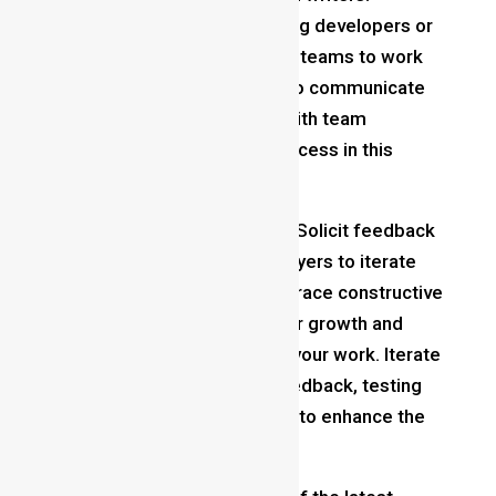
Collaborate with other aspiring developers or
join indie game development teams to work
on larger projects. Learning to communicate
and collaborate effectively with team
members is essential for success in this
industry.
Seek Feedback and Iterate
: Solicit feedback
from peers, mentors, and players to iterate
and refine your designs. Embrace constructive
criticism as a valuable tool for growth and
strive to continually improve your work. Iterate
on your designs based on feedback, testing
different ideas and solutions to enhance the
player experience.