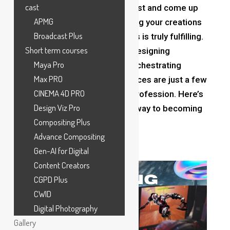
cast
lands, always needing to adjust and come up
APMG
with new ideas. But witnessing your creations
Broadcast Plus
take shape and delight others is truly fulfilling.
Short term courses
Crafting immersive worlds, designing
Maya Pro
compelling narratives, and orchestrating
Max PRO
engaging gameplay experiences are just a few
CINEMA 4D PRO
facets of this multifaceted profession. Here’s
Design Viz Pro
a guide to help you find your way to becoming
Compositing Plus
a pro
game designer
.
Advance Compositing
Gen-AI for Digital
Content Creators
CGPD Plus
CWID
Digital Photography
Gallery