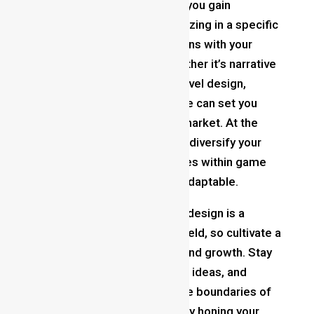
Specialize and Diversify
: As you gain
experience, consider specializing in a specific
area of game design that aligns with your
interests and strengths. Whether it’s narrative
design, systems design, or level design,
cultivating expertise in a niche can set you
apart in the competitive job market. At the
same time, don’t be afraid to diversify your
skills and explore new avenues within game
design to stay versatile and adaptable.
Never Stop Learning
: Game design is a
dynamic and ever-changing field, so cultivate a
mindset of lifelong learning and growth. Stay
curious, experiment with new ideas, and
challenge yourself to push the boundaries of
your creativity. By continuously honing your