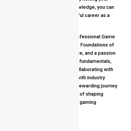
craft and expanding your knowledge, you can
forge a fulfilling and successful career as a
professional game designer.
In conclusion, becoming a professional Game
Designer
requires dedication,
Foundations of
game designing,
perseverance, and a passion
for gaming. By mastering the fundamentals,
building a strong portfolio, collaborating with
others, and staying updated with industry
trends, you can embark on a rewarding journey
toward realizing your dreams of shaping
immersive and unforgettable gaming
experiences.