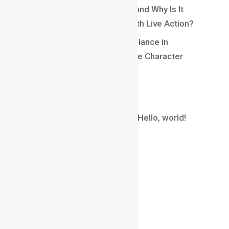
What Is Matchmoving in VFX and Why Is It
Essential for Blending CGI With Live Action?
Understanding Weight and Balance in
Animation: Creating Believable Character
Movement
Recent Comments
A WordPress Commenter
on
Hello, world!
Archives
August 2026
July 2026
June 2026
May 2026