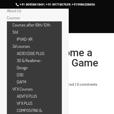
Home
+91 8095841849 | +91 8971807639| +919986208456
About Us
Courses
Courses after 10th/12th
Std
IPVAD-XR
3d courses
How to Become a
AD3D EDGE PLUS
Professional Game
3D & Realtime-
Design
Designer
D3D
DAFM
by
maac
|
Feb 7, 2024
|
Uncategorized
|
0 comments
VFX Courses
ADVFX PLUS
VFX PLUS
COMPOSITNG &