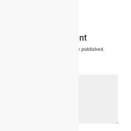
Submit a Comment
Your email address will not be published.
Required fields are marked
*
Comment
*