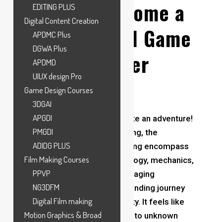
How to Become a
EDITING PLUS
Digital Content Creation
Professional Game
APDMC Plus
DGWA Plus
Designer
APDMD
UIUX design Pro
Game Design Courses
3DGAI
APGDI
Being a game designer is quite an adventure!
PMGDI
In the dynamic realm of gaming, the
ADIDG PLUS
Foundations of game designing encompass
Film Making Courses
understanding player psychology, mechanics,
PPVP
and storytelling to create engaging
NG3DFM
experiences.
it’s both a demanding journey
Digital Film making
and an exhilarating opportunity. It feels like
Motion Graphics & Broad
being an explorer venturing into unknown