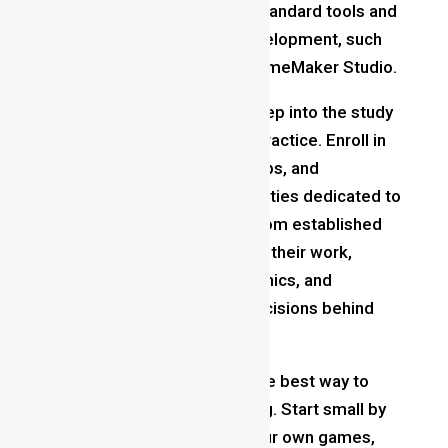
date yourself with industry-standard tools and
software used for game development, such
as Unity, Unreal Engine, or GameMaker Studio.
Study Game Design
: Dive deep into the study
of game design theory and practice. Enroll in
the courses, attend workshops, and
participate in online communities dedicated to
game development. Learn from established
game designers by analyzing their work,
deconstructing game mechanics, and
understanding the design decisions behind
successful titles.
Create Your Own Games
: The best way to
learn game design is by doing. Start small by
designing and developing your own games,