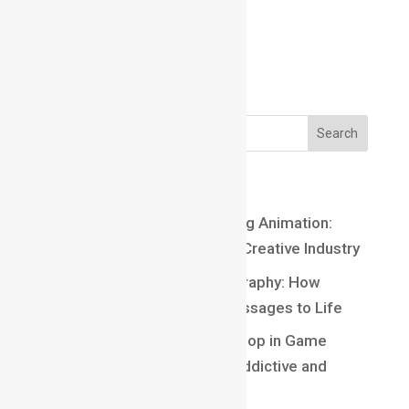
Email us:
Email us:
marathahalli@maacmail.com
Recent Posts
Top 10 Careers After Learning Animation:
Exciting Opportunities in the Creative Industry
Understanding Kinetic Typography: How
Motion Brings Words and Messages to Life
Understanding Core Game Loop in Game
Design: The Secret Behind Addictive and
Engaging Gameplay