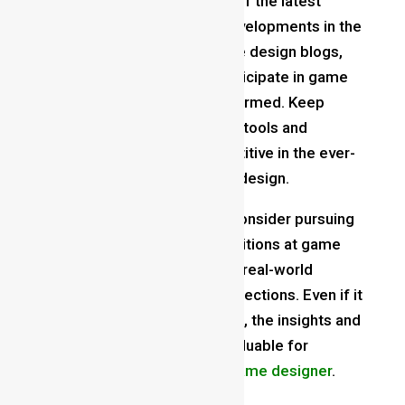
Stay Updated
: Stay abreast of the latest
trends, technologies, and developments in the
gaming industry. Follow game design blogs,
attend conferences, and participate in game
jams to stay inspired and informed. Keep
learning and adapting to new tools and
techniques to remain competitive in the ever-
evolving landscape of game design.
Gain Industry Experience
: Consider pursuing
internships or entry-level positions at game
development studios to gain real-world
experience and industry connections. Even if it
means starting in a junior role, the insights and
contacts you gain can be invaluable for
advancing your career as a
game designer
.