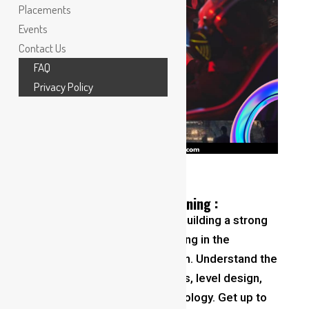
Placements
Events
Contact Us
FAQ
Privacy Policy
Foundations of game designing :
Master the Basics
: Start by building a strong
Foundations of game designing
in the
fundamentals of game design. Understand the
principles of game mechanics, level design,
storytelling, and player psychology. Get up to