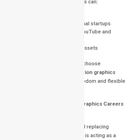
Motion graphics professionals can:
Work with global agencies
Collaborate with international startups
Build personal brands on YouTube and
Instagram
Sell templates and digital assets
In 2025, many professionals choose
freelancing as a full-time
motion graphics
career
, enjoying creative freedom and flexible
income.
How AI Is Boosting Motion Graphics Careers
(Not Replacing Them)
There’s a lot of fear around AI replacing
creative jobs. But in reality, AI is acting as a