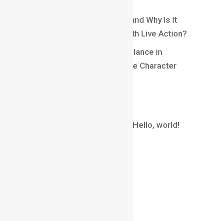
Engaging Gameplay
What Is Matchmoving in VFX and Why Is It
Essential for Blending CGI With Live Action?
Understanding Weight and Balance in
Animation: Creating Believable Character
Movement
Recent Comments
A WordPress Commenter
on
Hello, world!
Archives
August 2026
July 2026
June 2026