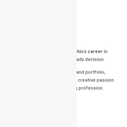
Creativity
Technology
High income potential
Global opportunities
Long-term growth
Then choosing a
motion graphics career
in
2025 is a smart and future-ready decision.
With the right skills, mindset, and portfolio,
motion graphics can turn your creative passion
into a powerful and rewarding profession.