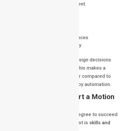
support tool
, not a replacement.
AI helps motion designers:
Speed up repetitive tasks
Generate ideas and references
Improve workflow efficiency
Creativity, storytelling, and design decisions
still require human thinking. This makes a
motion graphics career
safer compared to
many other roles threatened by automation.
Learning Path to Start a Motion
Graphics Career
You don’t need a traditional degree to succeed
in this field. What matters most is
skills and
portfolio
.