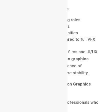
Motion Graphics Advantages:
Faster entry into high-paying roles
Applicable across industries
Strong freelancing opportunities
Short learning curve compared to full VFX
While VFX focuses heavily on films and UI/UX
focuses on products, a
motion graphics
career
offers the perfect balance of
creativity, flexibility, and income stability.
Why Companies Prefer Motion Graphics
Designers
In 2025, companies prefer professionals who
can
do more with less
.