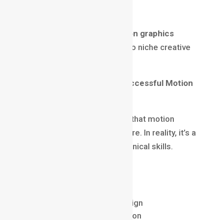
Startups & Product Brands
This flexibility makes a
motion graphics
career
less risky compared to niche creative
roles.
Skills Required to Build a Successful Motion
Graphics Career
A common misconception is that motion
graphics is only about software. In reality, it’s a
balance of creativity and technical skills.
Core Skills:
Visual storytelling
Typography and layout design
Color theory and composition