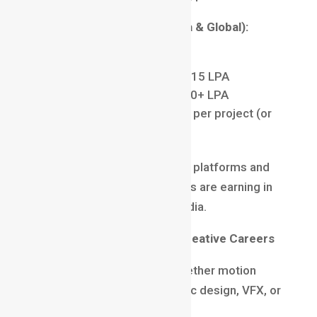
Average Salary Trends (India & Global):
Freshers: ₹3–6 LPA
Mid-level professionals: ₹8–15 LPA
Senior motion designers: ₹20+ LPA
Freelancers: ₹2,000–₹10,000 per project (or
more)
With international freelancing platforms and
remote jobs, skilled designers are earning in
dollars while working from India.
Motion Graphics vs Other Creative Careers
Many creatives often ask whether motion
graphics is better than graphic design, VFX, or
UI/UX.