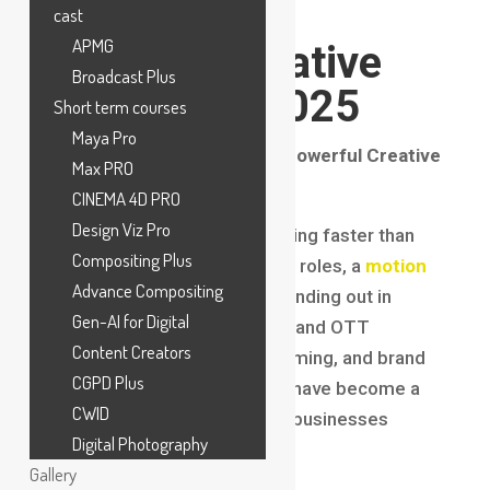
the Fastest-
cast
APMG
Growing Creative
Broadcast Plus
Careers in 2025
Short term courses
Maya Pro
Introduction: The Rise of a Powerful Creative
Max PRO
Profession
CINEMA 4D PRO
Design Viz Pro
The creative industry is evolving faster than
Compositing Plus
ever, and among all emerging roles, a
motion
Advance Compositing
graphics
career
is clearly standing out in
Gen-AI for Digital
2025. From social media ads and OTT
Content Creators
platforms to mobile apps, gaming, and brand
CGPD Plus
storytelling, motion graphics have become a
CWID
core communication tool for businesses
Digital Photography
worldwide.
Gallery