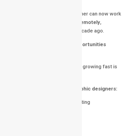
A single skilled motion designer can now work
with
multiple global clients remotely
,
something that was rare a decade ago.
Motion Graphics Career Opportunities
Across Industries
One major reason this field is growing fast is
its
cross-industry demand
.
Industries hiring motion graphic designers:
Advertising & Digital Marketing
Film & OTT Platforms
Gaming & Esports
EdTech & E-learning
IT & SaaS Companies