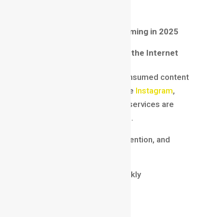
industries.
Why
Motion Graphics
Is Booming in 2025
Video Content Dominates the Internet
In 2025, video is the most consumed content
format globally. Platforms like
Instagram
,
YouTube
,
LinkedIn
, and OTT services are
pushing video-first strategies.
Brands are competing for attention, and
motion graphics help them:
Explain complex ideas quickly
Improve engagement rates
Build strong brand identity