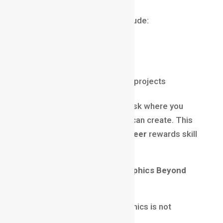
A strong portfolio should include:
Brand animations
Explainer videos
Social media creatives
Typography-based motion projects
Recruiters and clients don’t ask where you
studied — they ask what you can create. This
is why a
motion graphics career
rewards skill
over certificates.
Future Scope of Motion Graphics Beyond
2025
The demand for motion graphics is not
slowing down anytime soon.