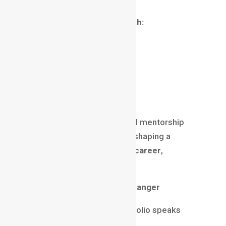
Recommended Learning Path:
Basics of graphic design
Animation fundamentals
After Effects mastery
Real-world projects
Portfolio development
Institutes, online courses, and mentorship
programs play a huge role in shaping a
successful
motion graphics career
,
especially for beginners.
Portfolio: The Real Game-Changer
In motion graphics, your portfolio speaks
louder than your resume.