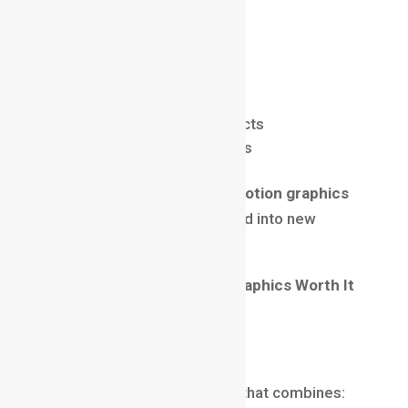
Upcoming trends include:
AR & VR motion design
Interactive motion graphics
Motion design for AI products
Advanced 3D motion visuals
As technology evolves, the
motion graphics
career
will continue to expand into new
creative territories.
Final Thoughts: Is Motion Graphics Worth It
in 2025?
Absolutely yes.
If you’re looking for a career that combines: