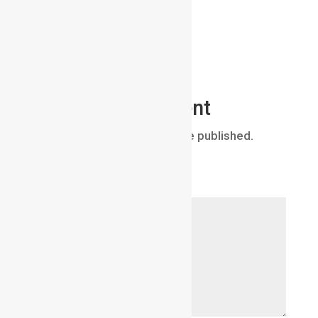
Submit a Comment
Your email address will not be published.
Required fields are marked
*
Comment
*