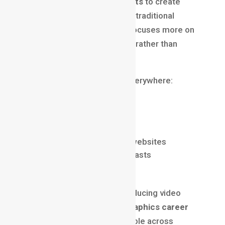
typography, and visual effects
to create
moving visual content. Unlike traditional
animation, motion graphics focuses more on
communication and branding rather than
character-based storytelling.
You’ll see motion graphics everywhere:
Brand intro videos
Social media reels and ads
Explainer videos
UI animations in apps and websites
YouTube content and podcasts
Corporate presentations
Because businesses are producing video
content at scale, a
motion graphics career
has become extremely valuable across