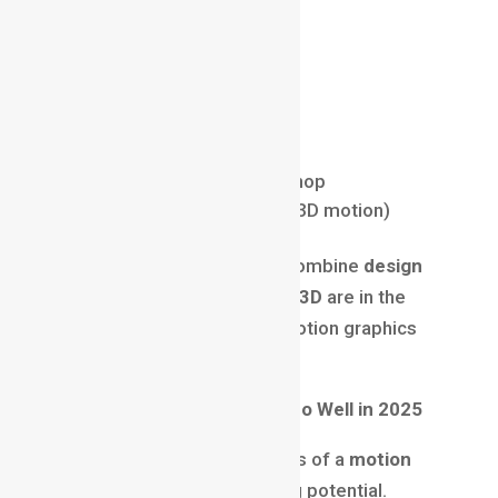
Animation principles
Software Knowledge:
Adobe After Effects
Adobe Premiere Pro
Adobe Illustrator & Photoshop
Cinema 4D or Blender (for 3D motion)
In 2025, professionals who combine
design
thinking + animation + basic 3D
are in the
highest demand within the motion graphics
career ecosystem.
Why Motion Graphics Pays So Well in 2025
One of the biggest attractions of a
motion
graphics career
is its earning potential.