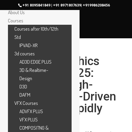
Home
+91 8095841849 | +91 8971807639| +919986208456
About Us
Courses
Courses after 10th/12th
Std
IPVAD-XR
3d courses
Motion Graphics
AD3D EDGE PLUS
Career in 2025:
3D & Realtime-
Design
Why This High-
D3D
Growth, Skill-Driven
DAFM
VFX Courses
Career Is Rapidly
ADVFX PLUS
Growing
VFX PLUS
COMPOSITNG &