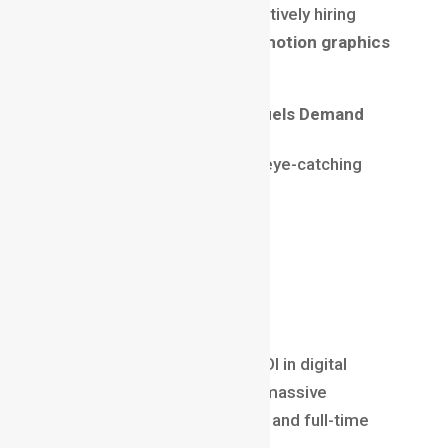
As a result, companies are actively hiring
motion designers, making a
motion graphics
career
future-proof.
Social Media Marketing Fuels Demand
Every business today needs eye-catching
visuals for:
Instagram Reels
YouTube Shorts
Paid ads
Influencer campaigns
Motion graphics offer high ROI in digital
marketing. This has opened massive
opportunities for freelancers and full-time
professionals alike.