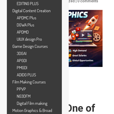
by
ankit
|
Dec 18, 2025
|
Uncategorized
|
0 comments
EDITING PLUS
Digital Content Creation
APDMC Plus
DGWA Plus
APDMD
UIUX design Pro
Game Design Courses
3DGAI
APGDI
PMGDI
ADIDG PLUS
Film Making Courses
PPVP
Why Motion
NG3DFM
Digital Film making
Graphics Is One of
Motion Graphics & Broad