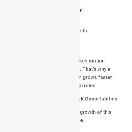
Motion graphics designers can:
Create ad creatives
Design animated brand assets
Produce explainer videos
Improve UI animations
This multi-skill advantage makes motion
designers extremely valuable. That’s why a
motion graphics career
often grows faster
compared to traditional design roles.
Freelancing and Remote Work Opportunities
Another major reason for the growth of this
field is
location independence
.