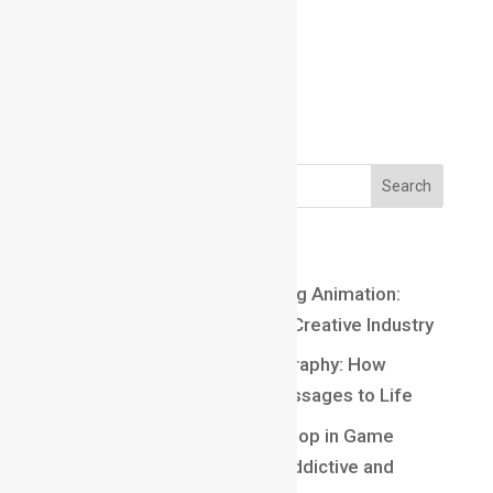
Email us:
Email us:
marathahalli@maacmail.com
Recent Posts
Top 10 Careers After Learning Animation:
Exciting Opportunities in the Creative Industry
Understanding Kinetic Typography: How
Motion Brings Words and Messages to Life
Understanding Core Game Loop in Game
Design: The Secret Behind Addictive and