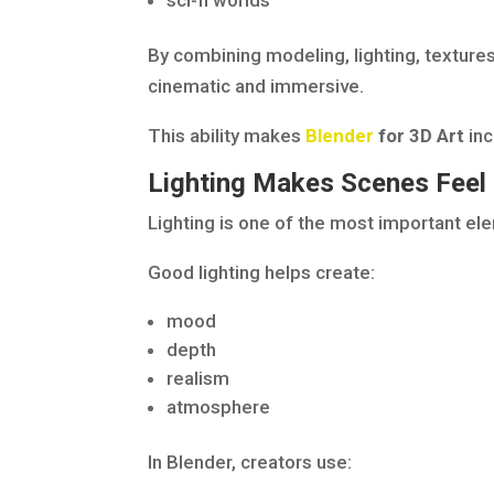
sci-fi worlds
By combining modeling, lighting, texture
cinematic and immersive.
This ability makes
Blender
for 3D Art
inc
Lighting Makes Scenes Feel
Lighting is one of the most important el
Good lighting helps create:
mood
depth
realism
atmosphere
In Blender, creators use: