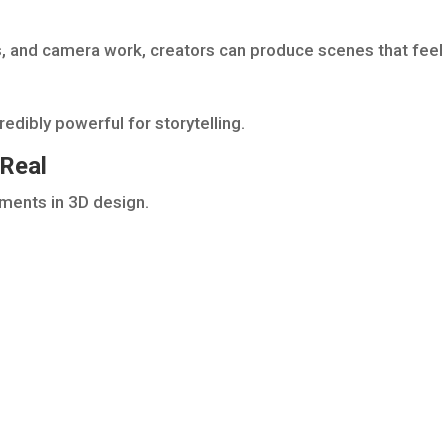
s, and camera work, creators can produce scenes that feel
redibly powerful for storytelling.
 Real
ements in 3D design.