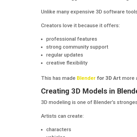
Unlike many expensive 3D software tools,
Creators love it because it offers:
professional features
strong community support
regular updates
creative flexibility
This has made
Blender
for 3D Art
more a
Creating 3D Models in Blend
3D modeling is one of Blender’s stronges
Artists can create:
characters