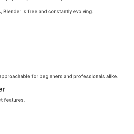
 Blender is free and constantly evolving.
pproachable for beginners and professionals alike.
er
t features.