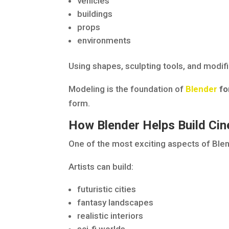
vehicles
buildings
props
environments
Using shapes, sculpting tools, and modifi
Modeling is the foundation of
Blender
fo
form.
How Blender Helps Build Ci
One of the most exciting aspects of Blen
Artists can build:
futuristic cities
fantasy landscapes
realistic interiors