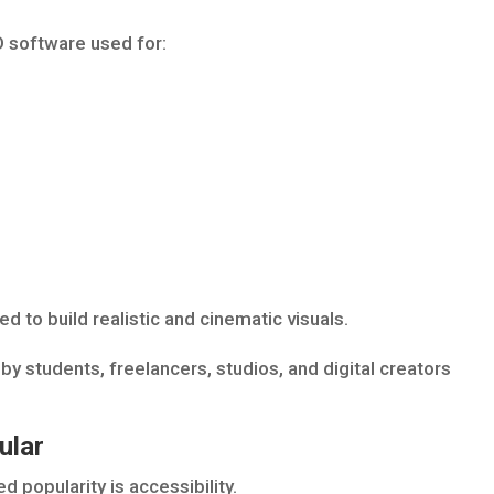
D software used for:
d to build realistic and cinematic visuals.
by students, freelancers, studios, and digital creators
ular
 popularity is accessibility.