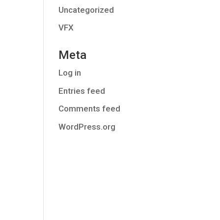
Uncategorized
VFX
Meta
Log in
Entries feed
Comments feed
WordPress.org