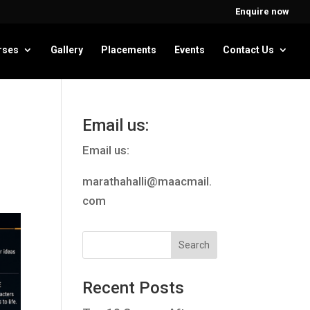
Enquire now
rses
Gallery
Placements
Events
Contact Us
Email us:
Email us:
marathahalli@maacmail.
com
Recent Posts