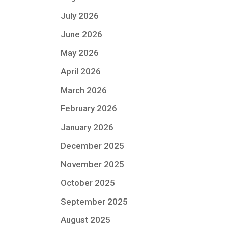
July 2026
June 2026
May 2026
April 2026
March 2026
February 2026
January 2026
December 2025
November 2025
October 2025
September 2025
August 2025