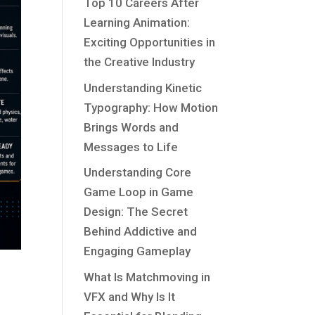
Top 10 Careers After
Learning Animation:
Exciting Opportunities in
the Creative Industry
Understanding Kinetic
Typography: How Motion
Brings Words and
Messages to Life
Understanding Core
Game Loop in Game
Design: The Secret
Behind Addictive and
Engaging Gameplay
What Is Matchmoving in
VFX and Why Is It