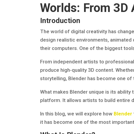
Worlds: From 3D A
Introduction
The world of digital creativity has chang
design realistic environments, animated 
their computers. One of the biggest tools 
From independent artists to professional
produce high-quality 3D content. Whether 
storytelling, Blender has become one of 
What makes Blender unique is its ability t
platform. It allows artists to build entire
In this blog, we will explore how
Blender
it has become one of the most important t