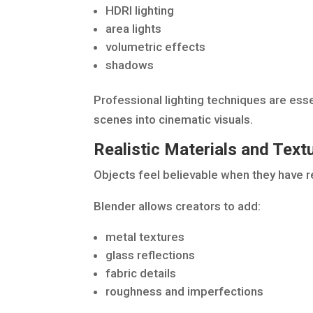
HDRI lighting
area lights
volumetric effects
shadows
Professional lighting techniques are esse
scenes into cinematic visuals.
Realistic Materials and Text
Objects feel believable when they have re
Blender allows creators to add:
metal textures
glass reflections
fabric details
roughness and imperfections