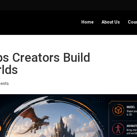
Home
About Us
Cou
s Creators Build
rlds
ents