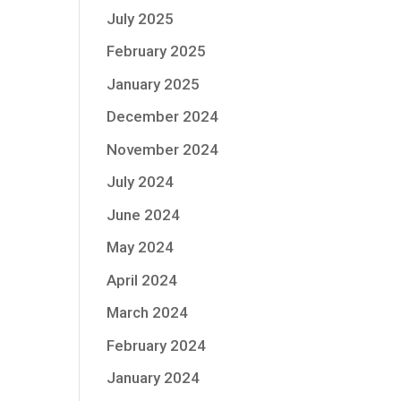
July 2025
February 2025
January 2025
December 2024
November 2024
July 2024
June 2024
May 2024
April 2024
March 2024
February 2024
January 2024