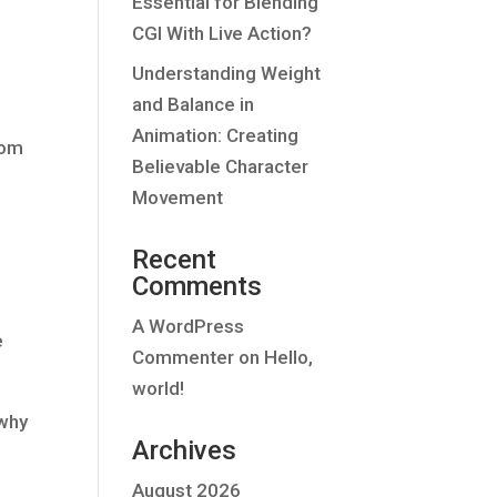
Essential for Blending
CGI With Live Action?
Understanding Weight
and Balance in
Animation: Creating
rom
Believable Character
Movement
Recent
Comments
A WordPress
e
Commenter
on
Hello,
world!
 why
Archives
August 2026