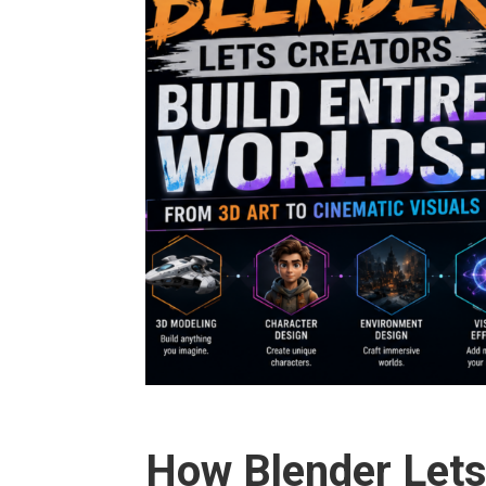
How Blender Lets 