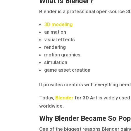
What Is Blender?
Blender is a professional open-source 3
3D modeling
animation
visual effects
rendering
motion graphics
simulation
game asset creation
It provides creators with everything neede
Today,
Blender
for 3D Art
is widely used 
worldwide.
Why Blender Became So Pop
One of the biggest reasons Blender gained