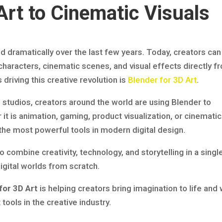
rt to Cinematic Visuals
ed dramatically over the last few years. Today, creators can
characters, cinematic scenes, and visual effects directly f
driving this creative revolution is
Blender for 3D Art
.
 studios, creators around the world are using Blender to
it is animation, gaming, product visualization, or cinematic
the most powerful tools in modern digital design.
o combine creativity, technology, and storytelling in a singl
 digital worlds from scratch.
for 3D Art
is helping creators bring imagination to life and
ools in the creative industry.