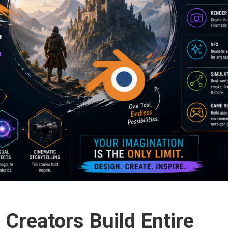
Creators Build Entire