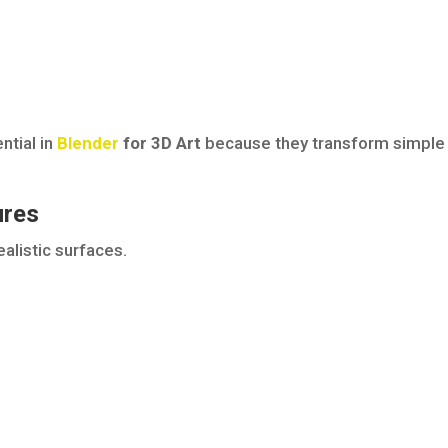
ntial in
Blender
for 3D Art
because they transform simple
ures
alistic surfaces.