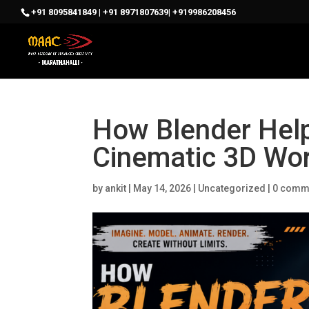
+91 8095841849 | +91 8971807639| +919986208456
How Blender Help
Cinematic 3D Wo
by
ankit
|
May 14, 2026
|
Uncategorized
|
0 comm