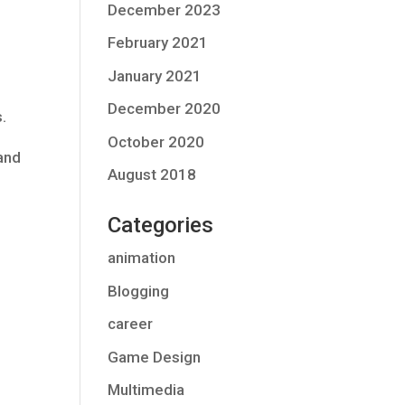
December 2023
February 2021
January 2021
December 2020
.
October 2020
 and
August 2018
Categories
animation
Blogging
career
Game Design
Multimedia