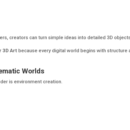
ers, creators can turn simple ideas into detailed 3D objects
r 3D Art
because every digital world begins with structure
nematic Worlds
der is environment creation.