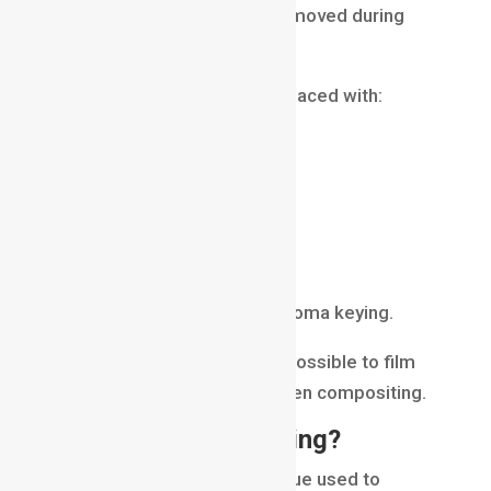
background, which is later removed during
compositing.
The green background is replaced with:
digital environments
cityscapes
outer space
fantasy worlds
virtual sets
This process is known as chroma keying.
Many scenes that appear impossible to film
are created using green screen compositing.
What Is Chroma Keying?
Chroma keying is the technique used to