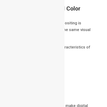
Color Correction and Color
Matching
A common challenge in compositing is
ensuring all elements share the same visual
appearance.
CGI must match the color characteristics of
live-action footage.
Artists perform:
color correction
brightness adjustments
contrast balancing
color matching
Proper color correction helps make digital