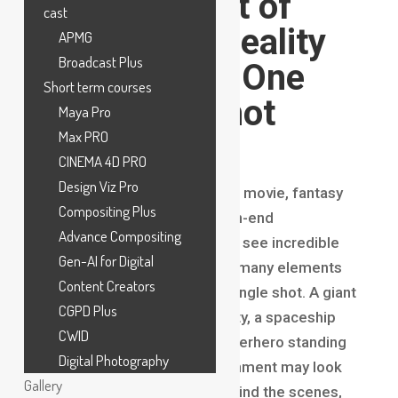
VFX? The Art of
cast
Combining Reality
APMG
Broadcast Plus
and CGI into One
Short term courses
Seamless Shot
Maya Pro
Max PRO
Introduction
CINEMA 4D PRO
Design Viz Pro
When watching a blockbuster movie, fantasy
Compositing Plus
series, superhero film, or high-end
Advance Compositing
commercial, audiences often see incredible
Gen-AI for Digital
visuals without realizing how many elements
Content Creators
were combined to create a single shot. A giant
CGPD Plus
creature walking through a city, a spaceship
CWID
flying through space, or a superhero standing
Digital Photography
in a completely digital environment may look
Gallery
effortless on screen, but behind the scenes,