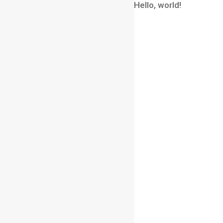
A WordPress Commenter
on
Hello, world!
Archives
August 2026
July 2026
June 2026
May 2026
April 2026
March 2026
February 2026
January 2026
December 2025
November 2025