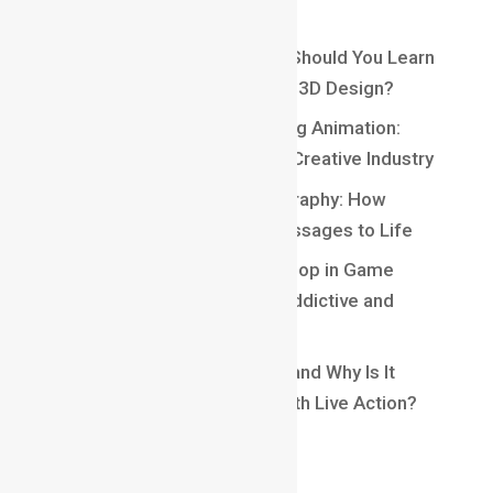
Recent Posts
Maya vs Blender: Which One Should You Learn
for a Career in Animation and 3D Design?
Top 10 Careers After Learning Animation:
Exciting Opportunities in the Creative Industry
Understanding Kinetic Typography: How
Motion Brings Words and Messages to Life
Understanding Core Game Loop in Game
Design: The Secret Behind Addictive and
Engaging Gameplay
What Is Matchmoving in VFX and Why Is It
Essential for Blending CGI With Live Action?
Recent Comments