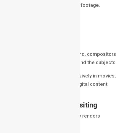
remove a specific color from footage.
Most productions use:
green screens
blue screens
After removing the background, compositors
insert new environments behind the subjects.
This technique is used extensively in movies,
television, advertising, and digital content
creation.
Render Pass Compositing
Modern VFX production rarely renders
everything as a single image.