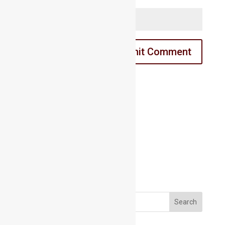
Website
Email us:
Email us:
marathahalli@maacmail.com