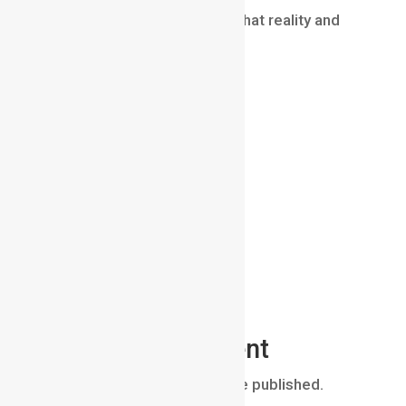
skilled compositor ensuring that reality and
CGI blend together perfectly.
Submit a Comment
Your email address will not be published.