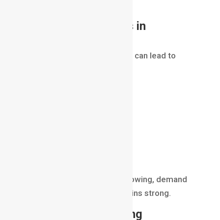
equally important.
Career Opportunities in
Compositing
Learning
Compositing in VFX
can lead to
careers such as:
Compositor
VFX Artist
Roto Artist
Matchmove Artist
Compositing Supervisor
Post-Production Artist
As visual effects continue growing, demand
for skilled compositors remains strong.
Future of Compositing