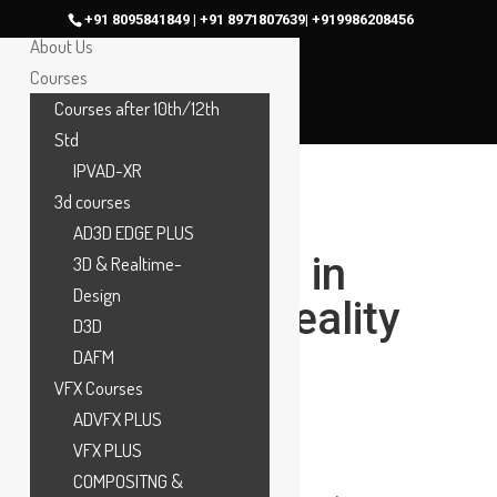
Home
+91 8095841849 | +91 8971807639| +919986208456
About Us
Courses
Courses after 10th/12th
Std
IPVAD-XR
3d courses
What Is
AD3D EDGE PLUS
Compositing in
3D & Realtime-
Design
VFX? How Reality
D3D
and CGI Are
DAFM
VFX Courses
Combined
ADVFX PLUS
Seamlessly
VFX PLUS
COMPOSITNG &