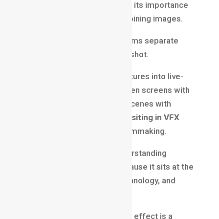
visual effects production, but its importance
goes far beyond simply combining images.
It is the process that transforms separate
pieces into a believable final shot.
Whether integrating CGI creatures into live-
action footage, replacing green screens with
digital worlds, or enhancing scenes with
atmospheric effects,
Compositing in VFX
plays a vital role in modern filmmaking.
For aspiring VFX artists, understanding
compositing is essential because it sits at the
intersection of creativity, technology, and
storytelling.
Behind every seamless visual effect is a