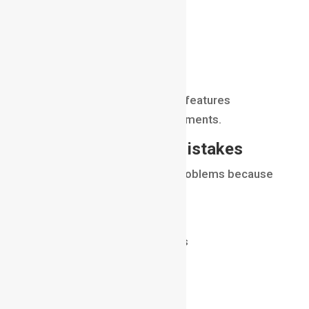
Nuke
Adobe After Effects
Blackmagic Fusion
Autodesk Flame
Each software offers unique features
depending on project requirements.
Common Beginner Mistakes
Many beginners encounter problems because
they:
ignore color matching
use poor keying techniques
forget shadow integration
overlook depth cues
create unrealistic lighting