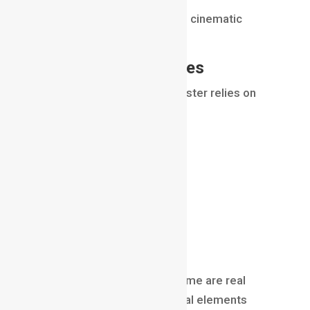
They also improve the overall cinematic
quality of the image.
Compositing in Movies
Nearly every modern blockbuster relies on
Compositing in VFX
.
Examples include:
superhero films
fantasy adventures
science fiction movies
historical recreations
disaster films
Many scenes audiences assume are real
actually contain multiple digital elements