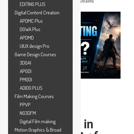
by
ankit
|
Jun 11, 2026
|
VFX
|
0 comments
EDITING PLUS
Digital Content Creation
APDMC Plus
DGWA Plus
APDMD
UIUX design Pro
Game Design Courses
3DGAI
APGDI
PMGDI
ADIDG PLUS
Film Making Courses
PPVP
What Is
NG3DFM
Compositing in
Digital Film making
Motion Graphics & Broad