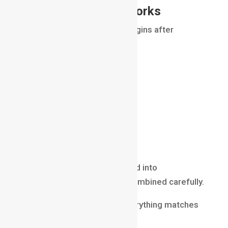
How Compositing Works
The compositing process begins after
rendering.
Artists receive:
rendered CGI
live-action footage
effects simulations
background plates
render passes
These elements are imported into
compositing software and combined carefully.
The compositor ensures everything matches
perfectly in terms of: