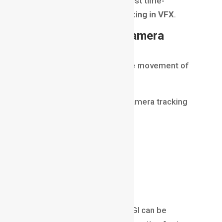
Rotoscoping is one of the most time-
consuming tasks in
Compositing in VFX
.
Matchmoving and Camera
Tracking
CGI elements must follow the movement of
the real camera.
To achieve this, artists use camera tracking
and matchmoving.
This process recreates:
camera position
movement
perspective
Once tracking is complete, CGI can be