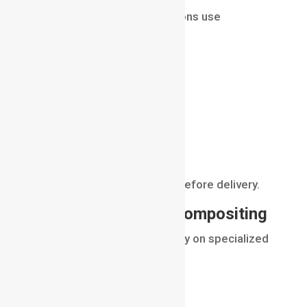
Even fully animated productions use
compositing.
Artists combine:
character renders
environment layers
effects passes
lighting adjustments
This stage adds final polish before delivery.
Software Used for Compositing
Professional compositors rely on specialized
software.
Popular tools include: