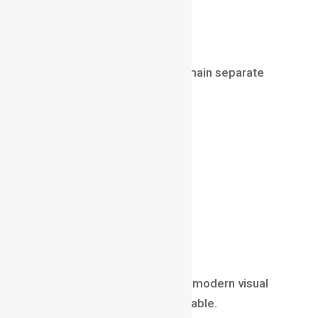
lighting setups
rendered images
However, these elements remain separate
until compositing.
Compositing helps:
blend CGI with reality
improve realism
adjust lighting
match colors
add atmosphere
create final visual polish
Without
Compositing in
VFX
, modern visual
effects would not look believable.