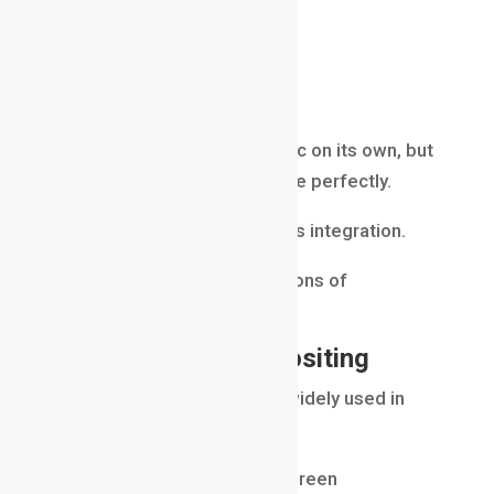
futuristic cities
fantasy environments
vehicles
visual effects
A CGI object may look realistic on its own, but
it must match the real footage perfectly.
Compositors help achieve this integration.
This is one of the core functions of
Compositing in VFX
.
Green Screen Compositing
Green screen technology is widely used in
filmmaking.
Actors perform in front of a green