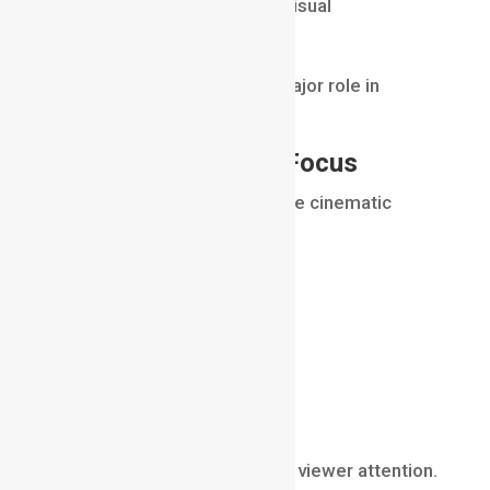
These effects help unify all visual
components.
Atmospheric details play a major role in
achieving realism.
Creating Depth and Focus
Compositing also helps create cinematic
depth.
Artists may add:
depth of field
lens blur
focus effects
atmospheric perspective
These techniques help guide viewer attention.