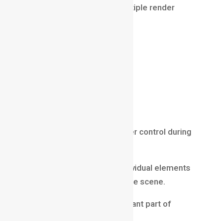
Instead, artists generate multiple render
passes such as:
beauty pass
shadow pass
reflection pass
diffuse pass
Z-depth pass
ambient occlusion pass
These passes provide greater control during
compositing.
Compositors can modify individual elements
without re-rendering the entire scene.
Render passes are an important part of
Compositing in VFX
.