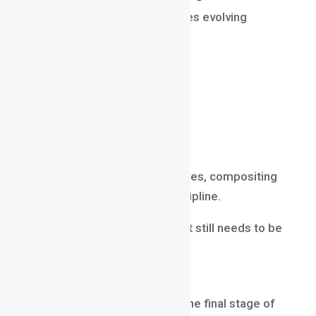
Modern compositing continues evolving
through:
AI-assisted workflows
real-time rendering
virtual production
machine learning tools
cloud-based pipelines
Despite technological advances, compositing
remains a critical artistic discipline.
Because every visual element still needs to be
integrated convincingly.
Final Thoughts
Compositing is often called the final stage of