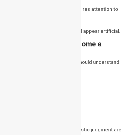
Successful compositing requires attention to
detail.
Small mistakes can make CGI appear artificial.
Skills Needed to Become a
Compositor
A professional compositor should understand:
color theory
lighting
photography
camera movement
visual storytelling
image manipulation
Technical knowledge and artistic judgment are