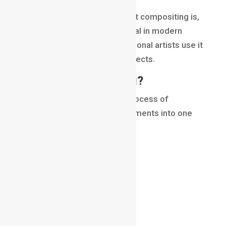
In this blog, we’ll explore what compositing is,
how it works, why it’s essential in modern
filmmaking, and how professional artists use it
to create seamless visual effects.
What Is Compositing?
Compositing in VFX
is the process of
combining multiple visual elements into one
final shot.
These elements may include:
live-action footage
CGI characters
digital environments
explosions
smoke effects