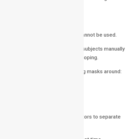
elements appear natural.
Rotoscoping
Sometimes green screens cannot be used.
In such cases, artists isolate subjects manually
using a process called rotoscoping.
Rotoscoping involves creating masks around:
actors
objects
moving elements
These masks allow compositors to separate
subjects from backgrounds.