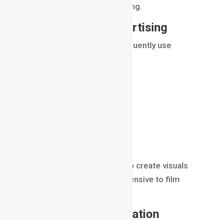
combined through compositing.
Compositing in Advertising
Commercial productions frequently use
compositing.
Applications include:
product visualization
cosmetic advertisements
automotive commercials
technology campaigns
Compositing allows brands to create visuals
that would be difficult or expensive to film
practically.
Compositing in
Animation