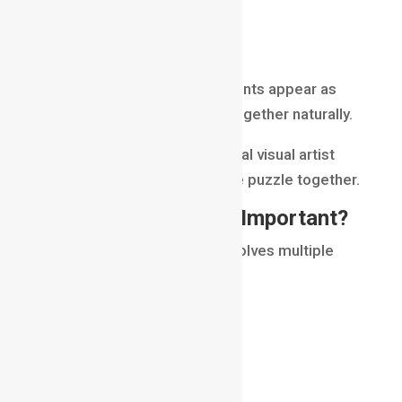
lighting adjustments
render passes
The goal is to make all elements appear as
though they were captured together naturally.
A compositor acts like the final visual artist
who brings every piece of the puzzle together.
Why Is Compositing Important?
Visual effects production involves multiple
departments.
Artists may create:
3D models
animations
simulations