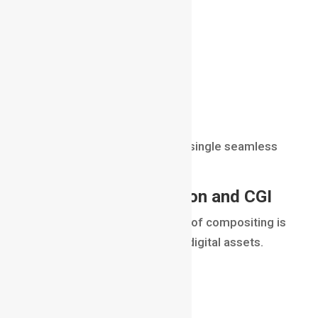
lighting
perspective
color
shadows
depth
atmosphere
The final result appears as a single seamless
image.
Combining Live-Action and CGI
One of the primary purposes of compositing is
combining real footage with digital assets.
Examples include:
digital creatures