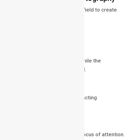
Photographers use depth of field to create
visual impact.
Examples include:
Portrait Photography
The subject remains sharp while the
background becomes blurred.
Wildlife Photography
Animals stand out from distracting
backgrounds.
Product Photography
Products become the main focus of attention.