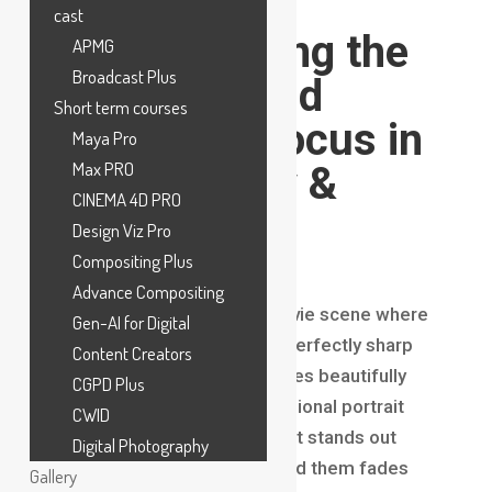
Filmmaking?
cast
Understanding the
APMG
Broadcast Plus
Secret Behind
Short term courses
Cinematic Focus in
Maya Pro
Max PRO
Photography &
CINEMA 4D PRO
Filmmaking
Design Viz Pro
Compositing Plus
Introduction
Advance Compositing
Have you ever watched a movie scene where
Gen-AI for Digital
the main character appears perfectly sharp
Content Creators
while the background becomes beautifully
CGPD Plus
blurred? Or noticed a professional portrait
CWID
photograph where the subject stands out
Digital Photography
clearly while everything behind them fades
Gallery