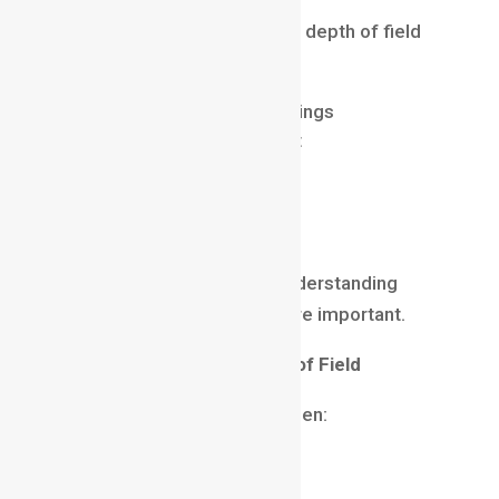
Many beginners struggle with depth of field
because they:
use incorrect aperture settings
focus on the wrong subject
overuse background blur
ignore composition
rely only on equipment
While equipment matters, understanding
visual storytelling is even more important.
When to Use Shallow Depth of Field
Use shallow depth of field when:
highlighting a subject
creating emotional impact