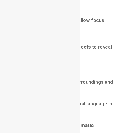
Emotional Scenes
Creating intimacy through shallow focus.
Dramatic Reveals
Changing focus between subjects to reveal
information.
Environmental Storytelling
Using deep focus to show surroundings and
context.
Depth of field becomes a visual language in
filmmaking.
Rack Focus: A Powerful Cinematic