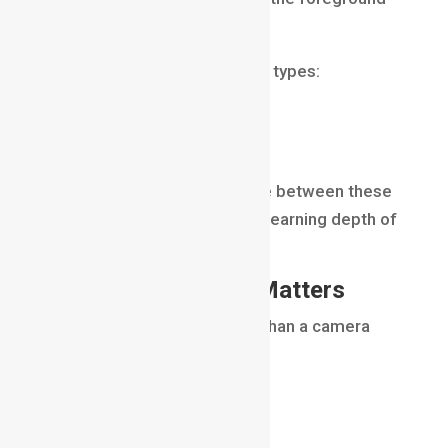
to the background.
There are generally two main types:
Shallow Depth of Field
Deep Depth of Field
Understanding the difference between these
two forms the foundation of learning depth of
field.
Why Depth of Field Matters
Depth of field is much more than a camera
setting.
It influences:
visual storytelling