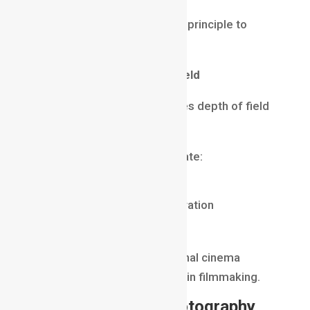
Many photographers use this principle to
create cinematic portraits.
Sensor Size and Depth of Field
Camera sensor size influences depth of field
as well.
Larger sensors generally create:
shallower depth of field
stronger background separation
more cinematic visuals
This is one reason professional cinema
cameras are often preferred in filmmaking.
Depth of Field in Photography