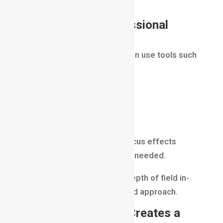
frame naturally.
Tools Used in Professional
Production
Professional filmmakers often use tools such
as:
Adobe Premiere Pro
DaVinci Resolve
Adobe After Effects
These tools help enhance focus effects
during post-production when needed.
However, capturing proper depth of field in-
camera remains the preferred approach.
Why Depth of Field Creates a