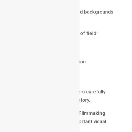
Cinematic Look
Many people associate blurred backgrounds
with professional filmmaking.
This happens because depth of field:
guides attention
adds visual depth
creates emotional connection
enhances storytelling
improves composition
Professional cinematographers carefully
control focus to support the story.
This is why
Depth of Field in Filmmaking
remains one of the most important visual
techniques.