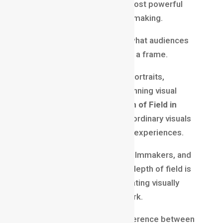
Depth of field is one of the most powerful
tools in photography and filmmaking.
It allows creators to control what audiences
see, feel, and focus on within a frame.
Whether creating cinematic portraits,
emotional film scenes, or stunning visual
content, understanding
Depth of Field in
Filmmaking
helps transform ordinary visuals
into professional storytelling experiences.
For aspiring photographers, filmmakers, and
content creators, mastering depth of field is
an essential step toward creating visually
engaging and memorable work.
Because sometimes the difference between