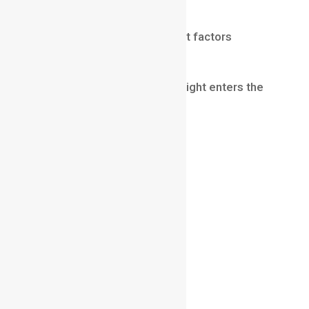
Aperture and Depth of Field
Aperture is one of the biggest factors
affecting depth of field.
Aperture controls how much light enters the
camera.
A wide aperture creates:
stronger background blur
shallow depth of field
cinematic portraits
A narrow aperture creates:
more overall focus
deep depth of field
landscape-style images