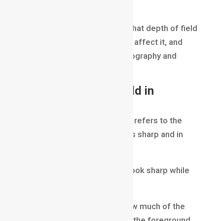
effectively.
In this blog, we will explore what depth of field
is, how it works, what factors affect it, and
why it is so important in photography and
filmmaking.
What Is Depth of Field in
Filmmaking?
Depth of Field in Filmmaking
refers to the
area of an image that appears sharp and in
focus.
Some parts of a scene may look sharp while
other areas appear blurred.
Depth of field determines how much of the
image remains in focus from the foreground