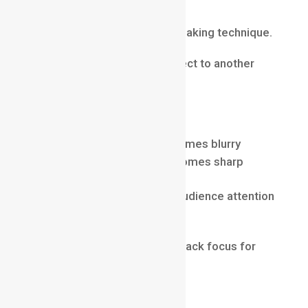
Technique
Rack focus is a popular filmmaking technique.
It shifts focus from one subject to another
within the same shot.
For example:
foreground character becomes blurry
background character becomes sharp
This technique helps guide audience attention
naturally.
Many professional films use rack focus for
dramatic storytelling.
Common Beginner Mistakes