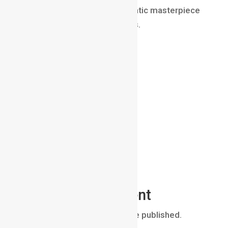
an ordinary shot and a cinematic masterpiece
is simply where the focus lies.
Submit a Comment
Your email address will not be published.