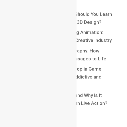
Recent Posts
Maya vs Blender: Which One Should You Learn
for a Career in Animation and 3D Design?
Top 10 Careers After Learning Animation:
Exciting Opportunities in the Creative Industry
Understanding Kinetic Typography: How
Motion Brings Words and Messages to Life
Understanding Core Game Loop in Game
Design: The Secret Behind Addictive and
Engaging Gameplay
What Is Matchmoving in VFX and Why Is It
Essential for Blending CGI With Live Action?
Recent Comments