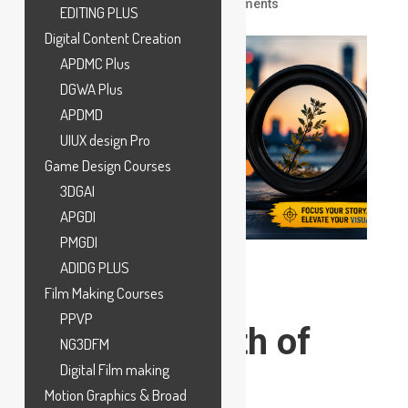
by
ankit
|
Jun 5, 2026
|
VFX
|
0 comments
EDITING PLUS
Digital Content Creation
APDMC Plus
DGWA Plus
APDMD
UIUX design Pro
Game Design Courses
3DGAI
APGDI
PMGDI
ADIDG PLUS
Film Making Courses
PPVP
What Is Depth of
NG3DFM
Field in
Digital Film making
Motion Graphics & Broad