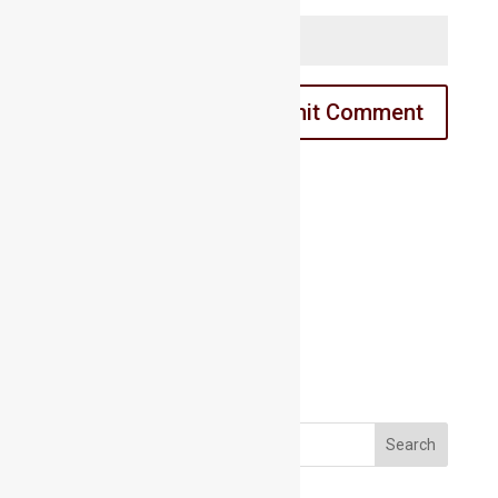
Email us:
Email us:
marathahalli@maacmail.com