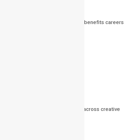
Career Applications
Understanding depth of field benefits careers
such as:
cinematography
filmmaking
photography
advertising
content creation
visual storytelling
video production
It is a fundamental skill used across creative
industries.
Final Thoughts