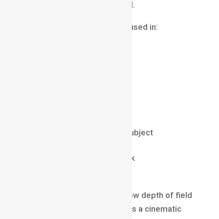
background becomes blurred.
This technique is commonly used in:
portrait photography
interviews
cinematic close-ups
product photography
Benefits include:
directing attention to the subject
reducing distractions
creating a professional look
adding emotional focus
Many modern films use shallow depth of field
extensively because it creates a cinematic