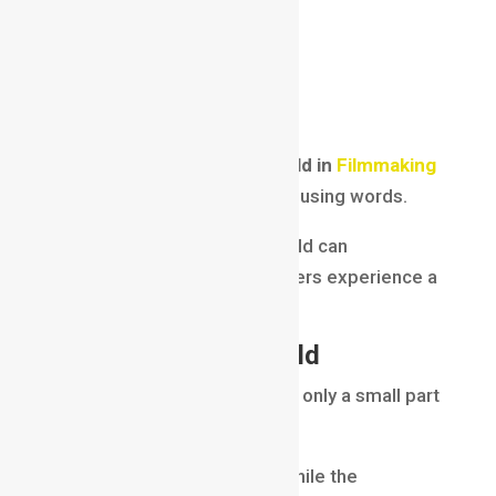
audience attention
emotional impact
cinematic quality
subject emphasis
Filmmakers use
Depth of Field in
Filmmaking
to tell stories visually without using words.
A well-controlled depth of field can
completely change how viewers experience a
scene.
Shallow Depth of Field
Shallow depth of field means only a small part
of the image is in focus.
The subject remains sharp while the