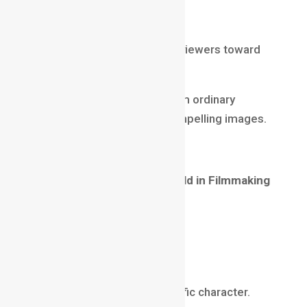
Street Photography
Selective focus helps guide viewers toward
important details.
Depth of field helps transform ordinary
photographs into visually compelling images.
Depth of Field in Filmmaking
Filmmakers use
Depth of Field in Filmmaking
to support storytelling.
Examples include:
Character Focus
Directing attention to a specific character.