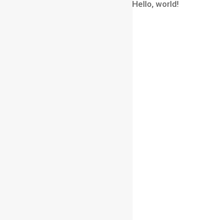
A WordPress Commenter
on
Hello, world!
Archives
August 2026
July 2026
June 2026
May 2026
April 2026
March 2026
February 2026
January 2026
December 2025
November 2025