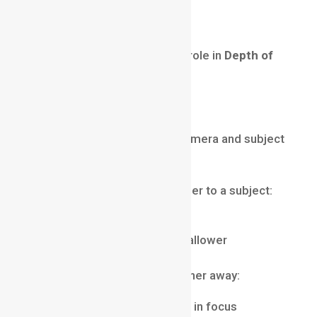
deeper focus
more environmental detail
Lens selection plays a major role in
Depth of
Field in Filmmaking
.
Subject Distance
The distance between the camera and subject
also affects focus.
When the camera moves closer to a subject:
background blur increases
depth of field becomes shallower
When the camera moves farther away:
more of the scene remains in focus