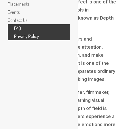
into a soft blur? This visual effect is one of the
Placements
most powerful storytelling tools in
Events
photography and filmmaking, known as
Depth
Contact Us
of Field in
Filmmaking
.
FAQ
Privacy Policy
Depth of field helps filmmakers and
photographers guide audience attention,
create mood, add visual depth, and make
scenes feel more cinematic. It is one of the
fundamental concepts that separates ordinary
visuals from professional-looking images.
Whether you are a photographer, filmmaker,
content creator, or student learning visual
production, understanding depth of field is
essential. It affects how viewers experience a
scene and helps communicate emotions more