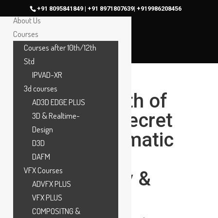
Home
+91 8095841849 | +91 8971807639| +919986208456
About Us
Courses
Courses after 10th/12th
Std
IPVAD-XR
3d courses
What Is Depth of
AD3D EDGE PLUS
Field? The Secret
3D & Realtime-
Design
Behind Cinematic
D3D
Focus in
DAFM
VFX Courses
Photography &
ADVFX PLUS
Filmmaking
VFX PLUS
COMPOSITNG &