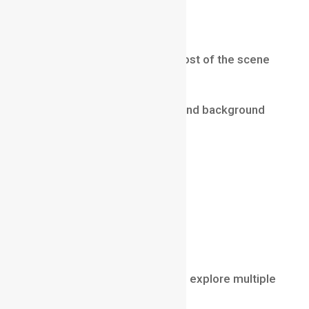
appearance.
Deep Depth of Field
Deep depth of field keeps most of the scene
in focus.
Foreground, middle ground, and background
remain relatively sharp.
This style is often used in:
landscape photography
architecture photography
nature documentaries
wide cinematic shots
Deep focus allows viewers to explore multiple
elements within the frame.