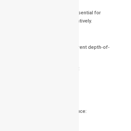
Understanding aperture is essential for
controlling depth of field creatively.
Lens Focal Length
Different lenses create different depth-of-
field effects.
Longer lenses often produce:
stronger background blur
greater subject isolation
cinematic portraits
Shorter lenses typically produce:
wider views