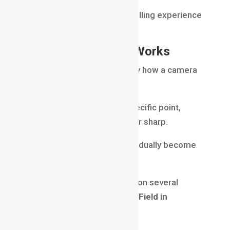
It provides a different storytelling experience
compared to shallow focus.
How Depth of Field Works
Depth of field is influenced by how a camera
lens focuses light.
When a lens focuses on a specific point,
objects near that point appear sharp.
Objects farther away may gradually become
blurry.
The amount of blur depends on several
factors that control
Depth of Field in
Filmmaking
.