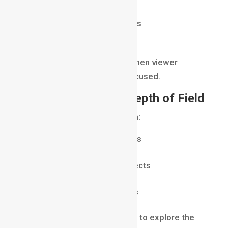
filming interviews
shooting cinematic portraits
isolating important details
This technique works best when viewer
attention needs to remain focused.
When to Use Deep Depth of Field
Use deep depth of field when:
showing large environments
capturing landscapes
emphasizing multiple subjects
creating realism
presenting detailed scenes
Deep focus allows audiences to explore the