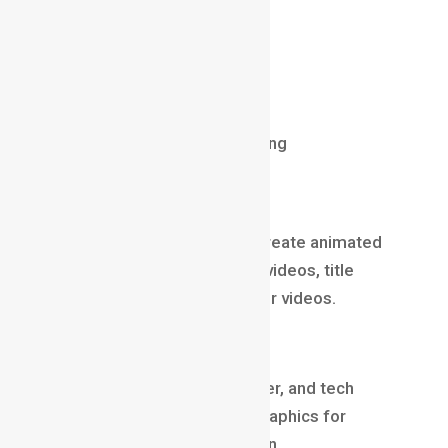
Skillset
Storyboarding
Level Design
User Experience
Creativity + Strategic thinking
Motion Graphics Designer
Motion Graphics Designers create animated
branding content, marketing videos, title
sequences, ads, and explainer videos.
Why it’s a top role
Every brand, agency, influencer, and tech
company invests in motion graphics for
marketing and communication.