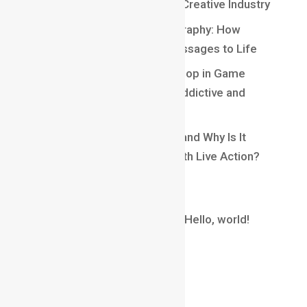
Exciting Opportunities in the Creative Industry
Understanding Kinetic Typography: How
Motion Brings Words and Messages to Life
Understanding Core Game Loop in Game
Design: The Secret Behind Addictive and
Engaging Gameplay
What Is Matchmoving in VFX and Why Is It
Essential for Blending CGI With Live Action?
Recent Comments
A WordPress Commenter
on
Hello, world!
Archives
August 2026