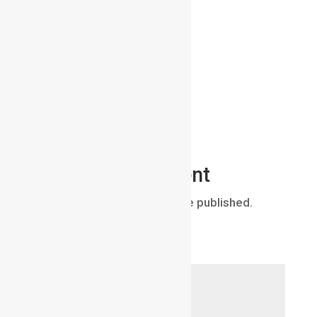
Submit a Comment
Your email address will not be published.
Required fields are marked
*
Comment
*