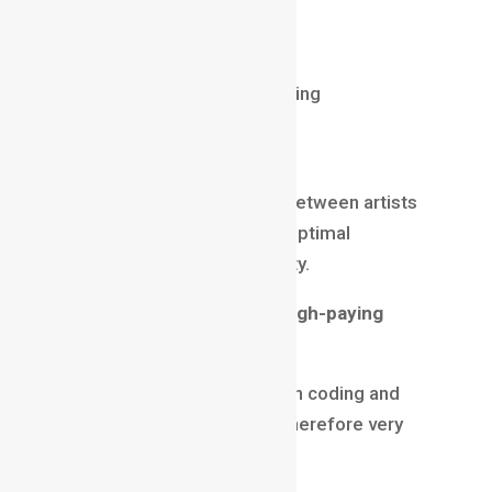
Spine / Maya / Unreal
Real-time animation
Motion capture understanding
Technical Artist
Tech Artists bridge the gap between artists
and programmers, ensuring optimal
performance and visual quality.
Why this role ranks high in high-paying
animation jobs
It’s a hybrid role requiring both coding and
artistic skills—very rare and therefore very
valuable.