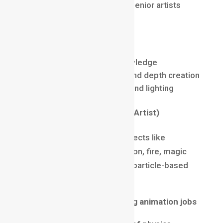
Up to $150,000 per year for senior artists
Core Skills
Nuke / After Effects
Rotoscopy & Cleanup Knowledge
Layering, color matching, and depth creation
Understanding of camera and lighting
FX Artist (Special Effects Artist)
FX Artists create realistic effects like
explosions, smoke, destruction, fire, magic
spells, water simulation, and particle-based
effects.
Why FX is among high-paying animation jobs