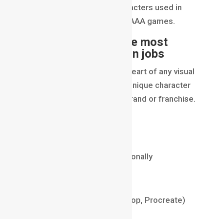
personality, and style of characters used in
films, series, webtoons, and AAA games.
Why this is one of the most
high-paying animation jobs
Because characters are the heart of any visual
storytelling project. A fresh, unique character
design can define an entire brand or franchise.
Average Salary (2025)
₹10 LPA – ₹28 LPA
$60,000 – $140,000 internationally
Required Skills
Digital Illustration (Photoshop, Procreate)
Anatomy Understanding