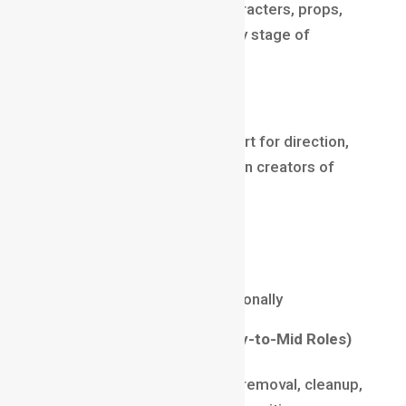
Concept Artists visualize characters, props,
worlds, and stories at an early stage of
production.
Why it’s a top career
Studios depend on concept art for direction,
making these artists the vision creators of
every project.
Salary (2025)
₹10 LPA – ₹28 LPA
$70,000 – $150,000 internationally
Roto & Paint Artist (Entry-to-Mid Roles)
These roles focus on object removal, cleanup,