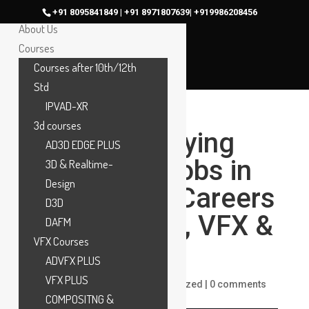
Home
+91 8095841849 | +91 8971807639| +919986208456
About Us
Courses
Courses after 10th/12th
Std
IPVAD-XR
3d courses
Top High-Paying
AD3D EDGE PLUS
Animation Jobs in
3D & Realtime-
Design
2025 | Best Careers
D3D
in Animation, VFX &
DAFM
VFX Courses
Gaming
ADVFX PLUS
VFX PLUS
by
ankit
|
Dec 11, 2025
|
Uncategorized
|
0 comments
COMPOSITNG &