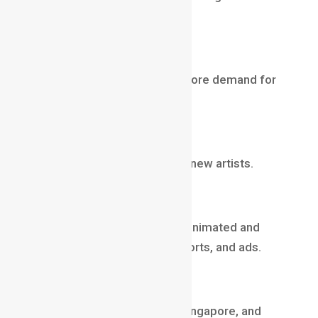
focus on high-level creativity.
2️
Explosion of OTT content
More movies, series, ads = more demand for
skilled artists.
3️
VR + AR + Metaverse
New interactive worlds need new artists.
4️
Short-form platforms
Brands now invest heavily in animated and
motion content for Reels, Shorts, and ads.
5️
Global hiring trend
Studios in Canada, Europe, Singapore, and