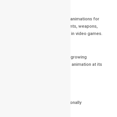
Game Animator
Game Animators create fluid animations for
characters, attacks, movements, weapons,
and environment interactions in video games.
Why it’s lucrative
Gaming is one of the fastest-growing
industries worldwide, with 3D animation at its
core.
Salary (2025)
₹8 LPA – ₹28 LPA
$60,000 – $140,000 internationally
Core Skills