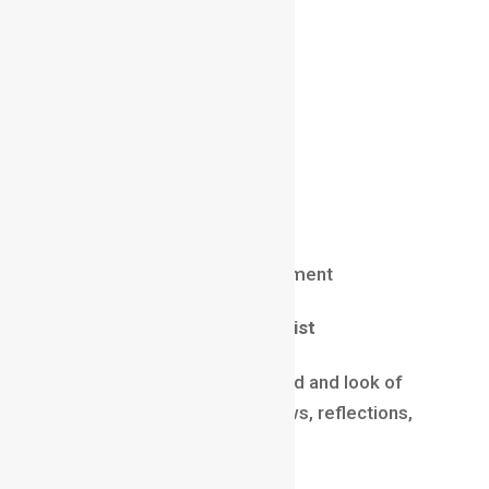
Salary (2025)
₹12 LPA – ₹45 LPA
$90,000 – $180,000 abroad
Skills
Python / C++
Shader creation
Pipeline optimization
Unreal/Unity tools development
Lighting & Rendering Artist
These artists define the mood and look of
scenes using lighting, shadows, reflections,
and rendering techniques.