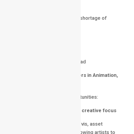
jobs
It’s a futuristic domain with a shortage of
skilled artists.
Salary (2025)
₹15 LPA – ₹40 LPA
Up to $200,000 annually abroad
Future of High-Paying Careers in Animation,
VFX & Gaming
2025 brings incredible opportunities:
1️
AI-assisted tools → More creative focus
AI is helping with cleanup, previs, asset
creation, and rotoscoping, allowing artists to