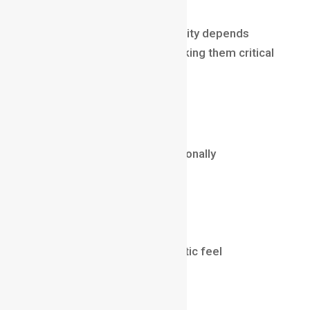
Why it’s well-paid
A film’s overall cinematic quality depends
heavily on lighting artists, making them critical
to the production pipeline.
Salary (2025)
₹8 LPA – ₹30 LPA
$60,000 – $150,000 internationally
Knowledge Areas
Arnold / Redshift / V-Ray
CGI lighting
Balancing realism and artistic feel
🐉
12. Concept Artist