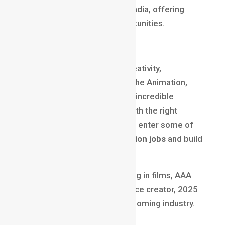
Australia recruit talent from India, offering
higher pay and remote opportunities.
🏆
Final Thoughts
If you’re passionate about creativity,
storytelling, and technology, the Animation,
VFX, and Gaming fields offer incredible
opportunities for success. With the right
training and portfolio, you can enter some of
the most
high-paying animation jobs
and build
a future-proof global career.
Whether you dream of working in films, AAA
game studios, or as a freelance creator, 2025
is the year to step into this booming industry.