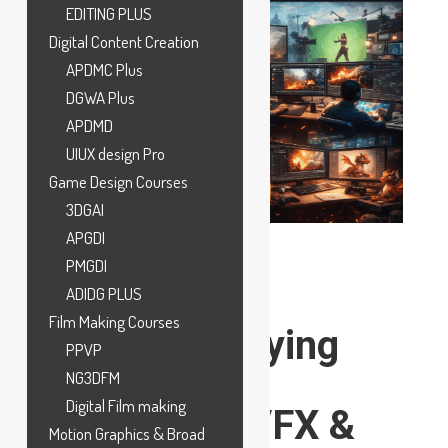
EDITING PLUS
Digital Content Creation
APDMC Plus
DGWA Plus
APDMD
UIUX design Pro
Game Design Courses
3DGAI
APGDI
PMGDI
ADIDG PLUS
Film Making Courses
Top High-Paying
PPVP
Jobs in the
NG3DFM
Digital Film making
Animation, VFX &
Motion Graphics & Broad