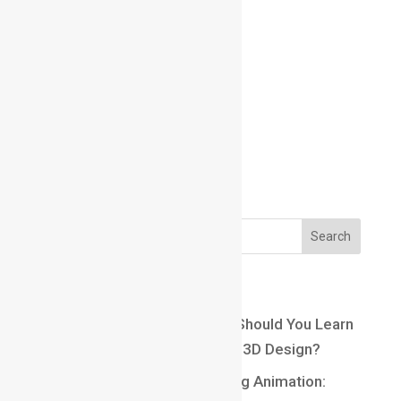
Email us:
Email us:
marathahalli@maacmail.com
Recent Posts
Maya vs Blender: Which One Should You Learn
for a Career in Animation and 3D Design?
Top 10 Careers After Learning Animation: