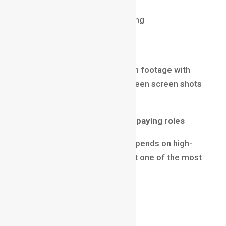
Color Theory & Stylization
Creativity & visual storytelling
VFX Compositor
Compositors blend live-action footage with
CG elements, effects, and green screen shots
to create seamless visuals.
Why it’s among the top high-paying roles
Every film and OTT series depends on high-
quality compositing, making it one of the most
demanded jobs globally.
Average Salary (2025)
₹12 LPA – ₹35 LPA