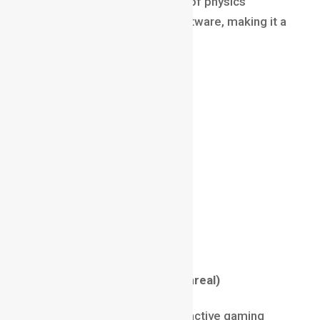
Because it requires mastery of physics
simulations and complex software, making it a
rare and premium skill.
Salary (2025)
₹15 LPA – ₹40 LPA
$80,000 – $180,000 globally
Tools & Skills
Houdini
Simulation & Dynamics
Particle Systems
Math + Problem-Solving
Game Developer (Unity/Unreal)
Game Developers build interactive gaming