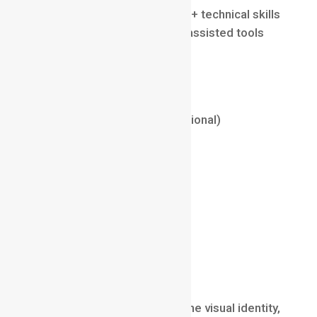
Requires advanced artistic + technical skills
Consistent growth with AI-assisted tools
Average Salary (2025)
₹8 LPA – ₹30 LPA (India)
$50,000 – $120,000 (International)
Key Skills
Maya / Blender / Cinema4D
Rigging & Motion Study
Character Animation
Timing & Weight Principles
Character Designer
Character Designers create the visual identity,