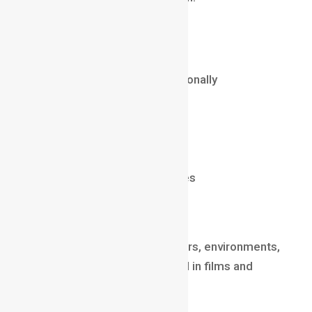
Salary (2025)
₹6 LPA – ₹20 LPA
$60,000 – $130,000 internationally
Tools
After Effects / Illustrator
Cinema4D
2D & 3D animation principles
3D Modeler
3D Modelers design characters, environments,
architecture, and assets used in films and
games.