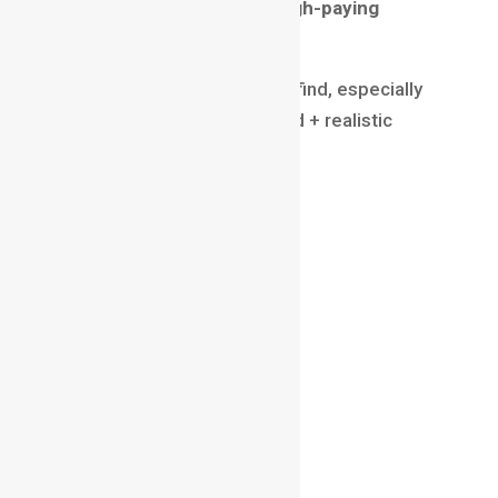
Why modeling falls under high-paying
animation jobs
Skilled modelers are hard to find, especially
those who can create stylized + realistic
assets.
Salary (2025)
₹7 LPA – ₹25 LPA
$50,000 – $120,000 globally
Skills
ZBrush / Maya
Topology & sculpting
UV Unwrapping
Attention to detail