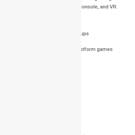
experiences for mobile, PC, console, and VR.
Why it’s booming in 2025
Rise of Indian gaming startups
Esports industry growth
Huge demand for cross-platform games
Salary (2025)
₹8 LPA – ₹25 LPA
$70,000 – $150,000 abroad
Must-Have Skills
Unity / Unreal Engine
C# / C++
Gameplay mechanics