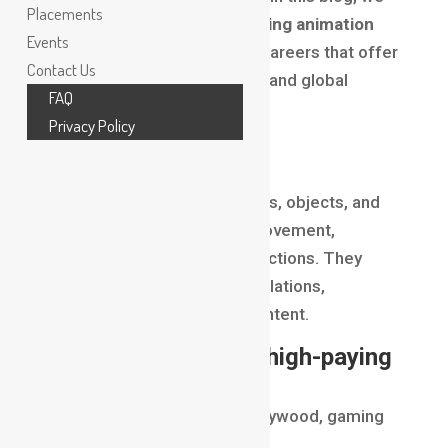
Placements
break down the
top high-paying animation
Events
jobs
, VFX roles, and gaming careers that offer
Contact Us
exceptional salaries, growth, and global
FAQ
opportunities.
Privacy Policy
3D Animator
3D Animators bring characters, objects, and
environments to life using movement,
expressions, and cinematic actions. They
work in movies, gaming, simulations,
advertisements, and OTT content.
Why it ranks among high-paying
animation jobs
Global demand across Hollywood, gaming
studios, and ad agencies