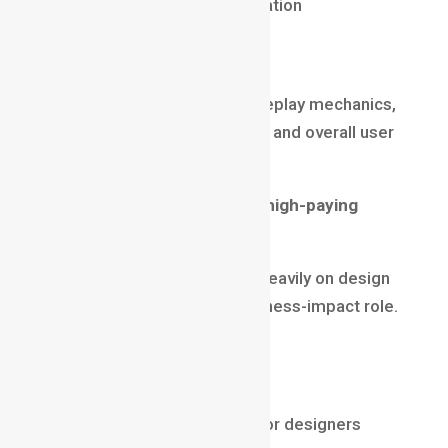
Physics & animation integration
Game Designer
Game Designers define gameplay mechanics,
story flow, environment logic, and overall user
experience.
Why this is one of the most high-paying
animation jobs
A game’s success depends heavily on design
decisions, making this a business-impact role.
Salary (2025)
₹10 LPA – ₹30 LPA
$80,000 – $160,000 for senior designers