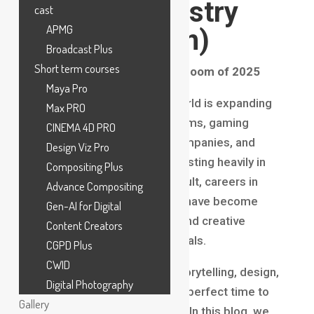
Gaming Industry
cast
APMG
(2025 Edition)
Broadcast Plus
Short term courses
Introduction: The Creative Boom of 2025
Maya Pro
The digital entertainment world is expanding
Max PRO
faster than ever. OTT platforms, gaming
CINEMA 4D PRO
studios, global streaming companies, and
Design Viz Pro
advertising agencies are investing heavily in
Compositing Plus
visually rich content. As a result, careers in
Advance Compositing
Animation
,
VFX
, and
Gaming
have become
Gen-AI for Digital
some of the most lucrative and creative
Content Creators
options for young professionals.
CGPD Plus
CWID
If you’re passionate about storytelling, design,
Digital Photography
or digital artistry, 2025 is the perfect time to
Gallery
build a career in this industry. In this blog, we