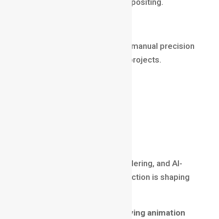
and preparing plates for compositing.
Why it still pays well in 2025
Even with automation and AI, manual precision
is still required for premium projects.
Salary (2025)
₹4 LPA – ₹12 LPA
$40,000 – $90,000 abroad
Virtual Production Artist
With LED walls, real-time rendering, and AI-
driven pipelines, virtual production is shaping
the future of filmmaking.
Why it ranks among high-paying animation