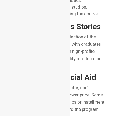
Placement records and statistics.
Collaborations with top VFX studios.
Internship opportunities during the course.
6. Alumni Success Stories
The success of alumni is a reflection of the
institute’s credibility. Institutes with graduates
working in major studios or on high-profile
projects demonstrate the quality of education
they provide.
7. Cost and Financial Aid
While fees are an important factor, don’t
compromise on quality for a lower price. Some
institutes also offer scholarships or installment
plans, making it easier to afford the program.