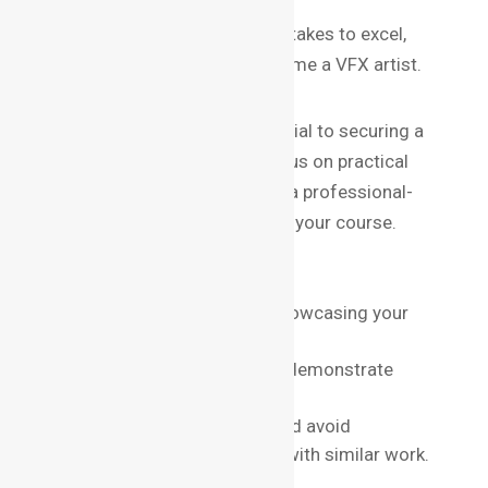
For a deeper dive into what it takes to excel,
check out these skills to become a VFX artist.
Building a Strong Portfolio
A standout portfolio is essential to securing a
job in VFX. Institutes that focus on practical
training will help you compile a professional-
quality portfolio by the end of your course.
Portfolio Tips:
Include diverse projects showcasing your
range.
Highlight team projects to demonstrate
collaboration skills.
Use high-quality renders and avoid
overloading your portfolio with similar work.