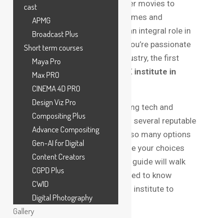
breathtaking CGI in blockbuster movies to
cast
immersive effects in video games and
APMG
advertising, VFX artists have an integral role in
Broadcast Plus
creating magic on screen. If you’re passionate
Short term courses
about joining this exciting industry, the first
Maya Pro
step is selecting the
best VFX institute in
Max PRO
Bangalore
.
CINEMA 4D PRO
Design Viz Pro
Bangalore, known for its thriving tech and
Compositing Plus
creative industries, is home to several reputable
Advance Compositing
VFX institutes. However, with so many options
Gen-AI for Digital
available, it’s crucial to evaluate your choices
Content Creators
carefully. This comprehensive guide will walk
CGPD Plus
you through everything you need to know
CWID
before choosing the right VFX institute to
Digital Photography
kickstart your career.
Gallery