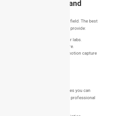
4. Infrastructure and
Facilities
VFX is a technology-intensive field. The best
VFX institute in Bangalore will provide:
High-performance computer labs.
Access to premium software.
Green screen studios and motion capture
facilities.
5. Placement
Opportunities
A strong placement cell ensures you can
transition from student life to professional
work seamlessly. Check for: