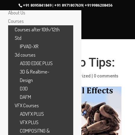
Home
+91 8095841849 | +91 8971807639| +919986208456
About Us
Courses
Courses after 10th/12th
Std
IPVAD-XR
3d courses
VFX Portfolio Tips:
AD3D EDGE PLUS
3D & Realtime-
by
maac
|
Nov 18, 2024
|
Uncategorized
|
0 comments
Design
D3D
DAFM
VFX Courses
ADVFX PLUS
VFX PLUS
COMPOSITNG &