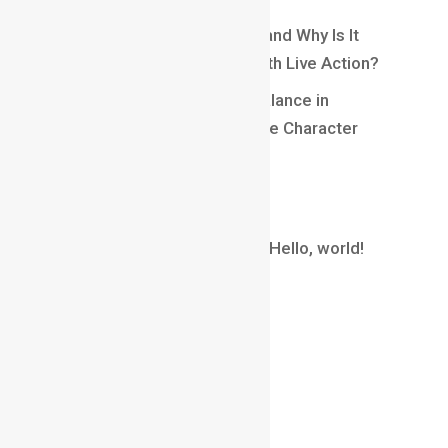
What Is Matchmoving in VFX and Why Is It
Essential for Blending CGI With Live Action?
Understanding Weight and Balance in
Animation: Creating Believable Character
Movement
Recent Comments
A WordPress Commenter
on
Hello, world!
Archives
August 2026
July 2026
June 2026