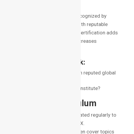
Reputation
Look for institutes that are recognized by
industry bodies or affiliated with reputable
organizations. A recognized certification adds
weight to your resume and increases
employability.
Key Questions to Ask:
Is the institute affiliated with reputed global
organizations?
Do alumni recommend the institute?
2. Course Curriculum
The curriculum should be updated regularly to
include the latest trends in VFX.
Comprehensive programs often cover topics