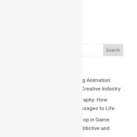
Email us:
Email us:
marathahalli@maacmail.com
Recent Posts
Top 10 Careers After Learning Animation:
Exciting Opportunities in the Creative Industry
Understanding Kinetic Typography: How
Motion Brings Words and Messages to Life
Understanding Core Game Loop in Game
Design: The Secret Behind Addictive and
Engaging Gameplay