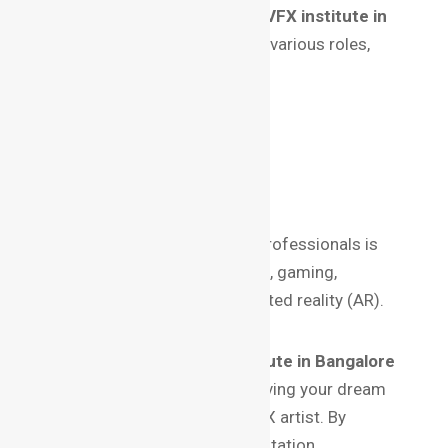
A certification from the
best VFX institute in
Bangalore
can open doors to various roles,
including:
Compositor
3D Modeler
Visual Effects Supervisor
Motion Graphics Artist
The demand for skilled VFX professionals is
booming in industries like film, gaming,
advertising, and even augmented reality (AR).
Conclusion
Choosing the
best VFX institute in Bangalore
is a critical step toward achieving your dream
of becoming a successful VFX artist. By
evaluating factors like accreditation,