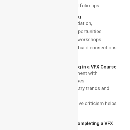
For more advice, visit VFX portfolio tips.
The Importance of Networking
While education lays the foundation,
networking is the bridge to opportunities.
Attend events, seminars, and workshops
organized by your institute to build connections
with industry professionals.
Best Practices for Succeeding in a VFX Course
Practice Regularly
: Experiment with
different tools and techniques.
Stay Updated
: Follow industry trends and
emerging technologies.
Seek Feedback
: Constructive criticism helps
refine your skills.
Career Opportunities After Completing a VFX
Course