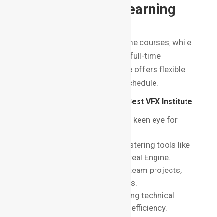
8. Flexibility of Learning
Options
Some students prefer part-time courses, while
others may want an intensive full-time
program. Check if the institute offers flexible
learning modes to suit your schedule.
Top Skills You’ll Learn at the Best VFX Institute
in Bangalore
Artistic Skills
: Developing a keen eye for
detail and visual aesthetics.
Technical Proficiency
: Mastering tools like
After Effects, Blender, and Unreal Engine.
Collaboration
: Working on team projects,
mirroring real-world workflows.
Problem-solving
: Addressing technical
challenges with creativity and efficiency.