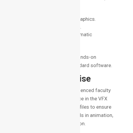
like:
Compositing and Motion Graphics.
3D Modeling and Animation.
Visual Storytelling and Cinematic
Techniques.
Ensure the course provides hands-on
experience with industry-standard software.
3. Faculty Expertise
A good institute boasts experienced faculty
who have real-world experience in the VFX
industry. Research faculty profiles to ensure
they have credible backgrounds in animation,
game design, or film production.