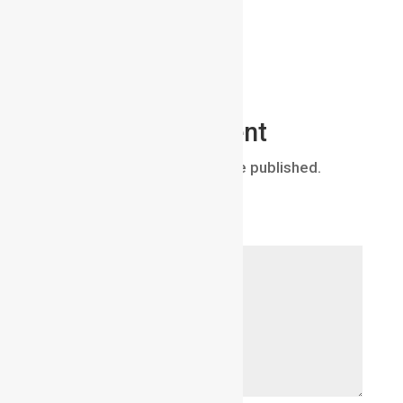
Submit a Comment
Your email address will not be published.
Required fields are marked
*
Comment
*