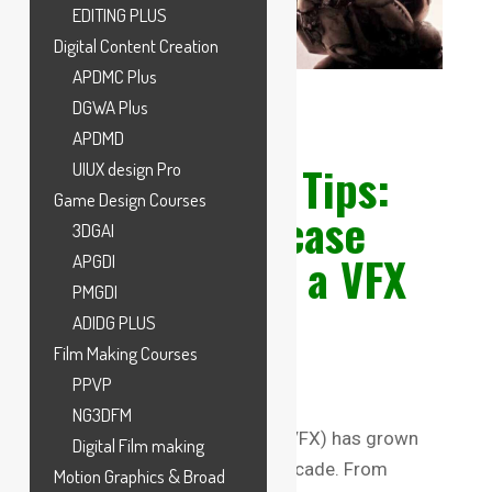
EDITING PLUS
Digital Content Creation
APDMC Plus
DGWA Plus
APDMD
VFX Portfolio Tips:
UIUX design Pro
Game Design Courses
How to Showcase
3DGAI
Your Skills as a VFX
APGDI
PMGDI
Student
ADIDG PLUS
Film Making Courses
PPVP
NG3DFM
The world of Visual Effects (VFX) has grown
Digital Film making
exponentially over the past decade. From
Motion Graphics & Broad