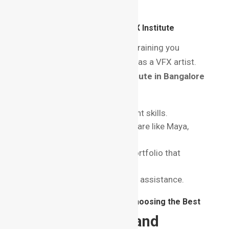
connect with experts.
Why is Choosing the Right VFX Institute
Important?
The quality of education and training you
receive will shape your career as a VFX artist.
Opting for the
best VFX institute in Bangalore
ensures:
Exposure to industry-relevant skills.
Training on the latest software like Maya,
Nuke, and Houdini.
Development of a strong portfolio that
stands out to recruiters.
Certification and placement assistance.
Things to Consider Before Choosing the Best
VFX Institute in Bangalore
1. Accreditation and