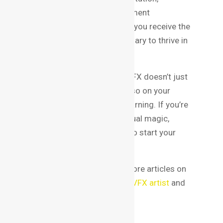
curriculum, faculty, and placement
opportunities, you can ensure you receive the
education and training necessary to thrive in
this competitive field.
Remember, your success in VFX doesn’t just
depend on the institute but also on your
dedication and continuous learning. If you’re
passionate about crafting visual magic,
Bangalore is the perfect city to start your
journey.
For additional resources, explore articles on
topics like skills to become a VFX artist
and
VFX portfolio tips
.