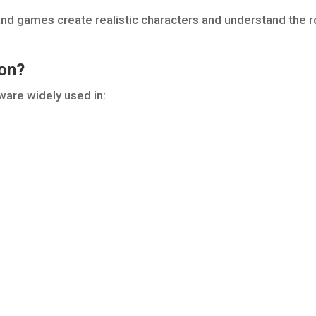
 and games create realistic characters and understand the r
ion?
ware widely used in: