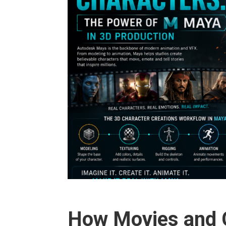
How Movies and G