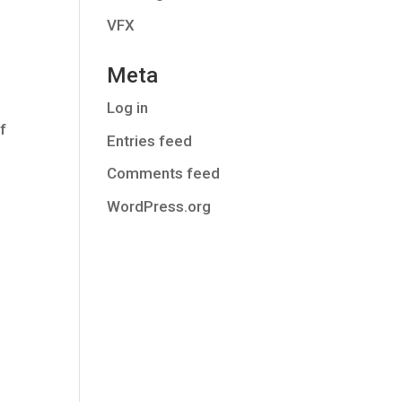
VFX
Meta
Log in
f
Entries feed
Comments feed
WordPress.org