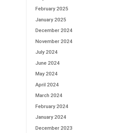
February 2025
January 2025
December 2024
November 2024
July 2024
June 2024
May 2024
April 2024
March 2024
February 2024
January 2024
December 2023