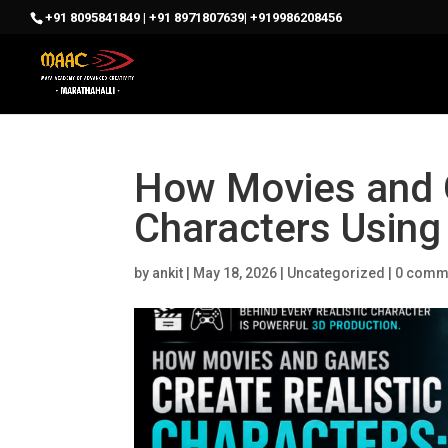
+91 8095841849 | +91 8971807639| +919986208456
How Movies and 
Characters Usin
by
ankit
|
May 18, 2026
|
Uncategorized
|
0 comm