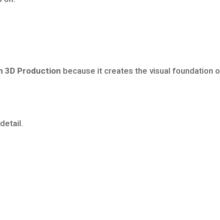
n 3D Production
because it creates the visual foundation o
detail.