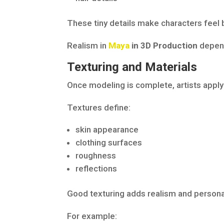
These tiny details make characters feel 
Realism in
Maya
in 3D Production
depend
Texturing and Materials
Once modeling is complete, artists apply
Textures define:
skin appearance
clothing surfaces
roughness
reflections
Good texturing adds realism and personal
For example: