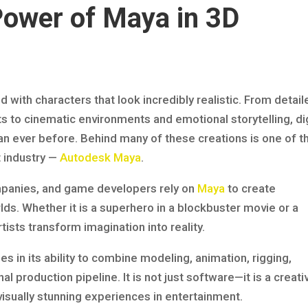
Power of Maya in 3D
with characters that look incredibly realistic. From detail
 to cinematic environments and emotional storytelling, dig
n ever before. Behind many of these creations is one of t
t industry —
Autodesk Maya
.
mpanies, and game developers rely on
Maya
to create
ds. Whether it is a superhero in a blockbuster movie or a
ists transform imagination into reality.
ies in its ability to combine modeling, animation, rigging,
al production pipeline. It is not just software—it is a creati
isually stunning experiences in entertainment.