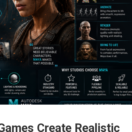
ames Create Realistic