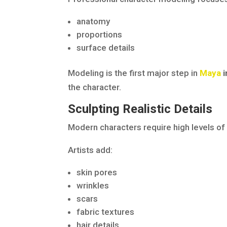
anatomy
proportions
surface details
Modeling is the first major step in
Maya
i
the character.
Sculpting Realistic Details
Modern characters require high levels of 
Artists add:
skin pores
wrinkles
scars
fabric textures
hair details