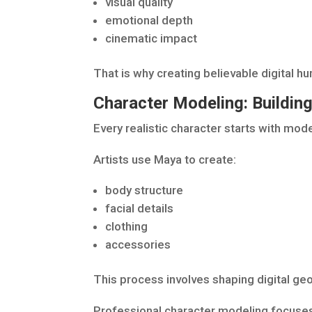
visual quality
emotional depth
cinematic impact
That is why creating believable digital h
Character Modeling: Buildin
Every realistic character starts with mode
Artists use Maya to create:
body structure
facial details
clothing
accessories
This process involves shaping digital geo
Professional character modeling focuses