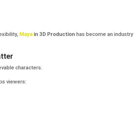
xibility,
Maya
in 3D Production
has become an industry
tter
evable characters.
ps viewers: