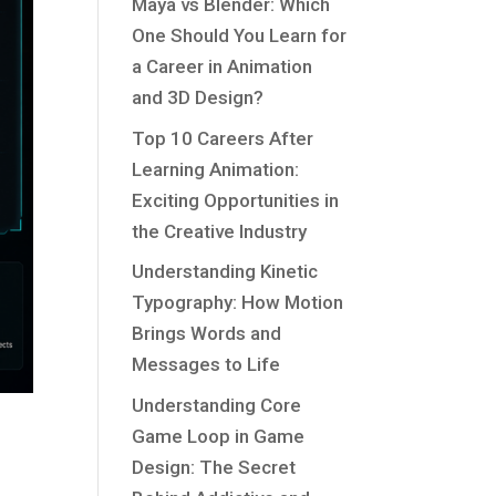
Maya vs Blender: Which
One Should You Learn for
a Career in Animation
and 3D Design?
Top 10 Careers After
Learning Animation:
Exciting Opportunities in
the Creative Industry
Understanding Kinetic
Typography: How Motion
Brings Words and
Messages to Life
Understanding Core
Game Loop in Game
Design: The Secret