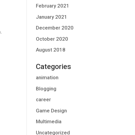
February 2021
January 2021
December 2020
n
.
October 2020
August 2018
Categories
animation
Blogging
career
Game Design
Multimedia
Uncategorized