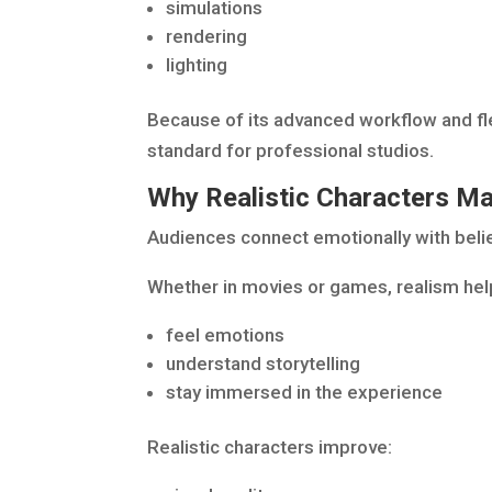
simulations
rendering
lighting
Because of its advanced workflow and fle
standard for professional studios.
Why Realistic Characters Ma
Audiences connect emotionally with beli
Whether in movies or games, realism hel
feel emotions
understand storytelling
stay immersed in the experience
Realistic characters improve: