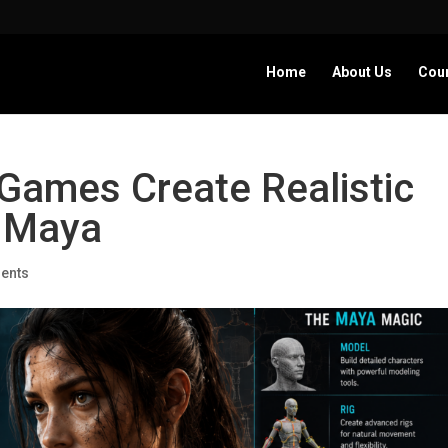
Home
About Us
Cou
Games Create Realistic
g Maya
ents