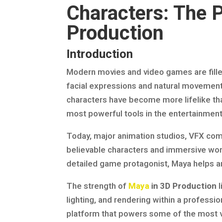
Characters: The 
Production
Introduction
Modern movies and video games are filled 
facial expressions and natural movements
characters have become more lifelike tha
most powerful tools in the entertainmen
Today, major animation studios, VFX co
believable characters and immersive worl
detailed game protagonist, Maya helps art
The strength of
Maya
in 3D Production
l
lighting, and rendering within a profession
platform that powers some of the most v