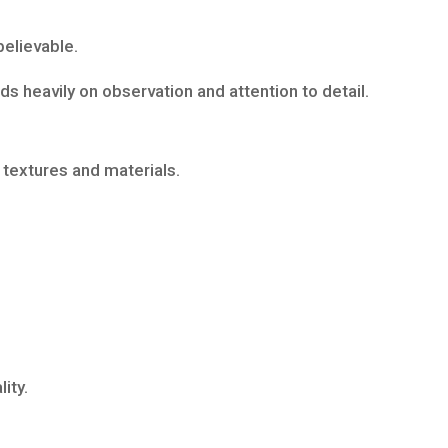
believable.
s heavily on observation and attention to detail.
 textures and materials.
ity.