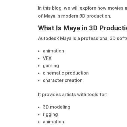
In this blog, we will explore how movies
of Maya in modern 3D production.
What Is Maya in 3D Product
Autodesk Maya is a professional 3D soft
animation
VFX
gaming
cinematic production
character creation
It provides artists with tools for:
3D modeling
rigging
animation