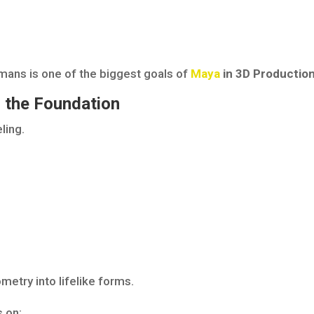
umans is one of the biggest goals of
Maya
in 3D Productio
g the Foundation
ling.
metry into lifelike forms.
 on: