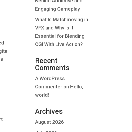
Behind Addictive and
Engaging Gameplay
What Is Matchmoving in
VFX and Why Is It
Essential for Blending
ed
CGI With Live Action?
ital
he
Recent
Comments
A WordPress
Commenter
on
Hello,
world!
Archives
ve
August 2026