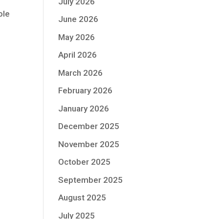
July 2026
ole
June 2026
May 2026
April 2026
March 2026
February 2026
January 2026
December 2025
November 2025
October 2025
September 2025
August 2025
July 2025