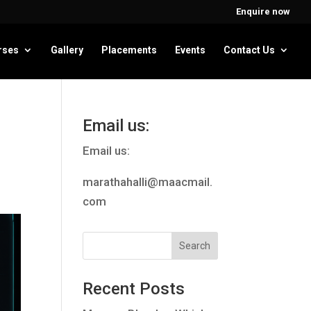
Enquire now
rses
Gallery
Placements
Events
Contact Us
Email us:
Email us:
marathahalli@maacmail.
com
Recent Posts